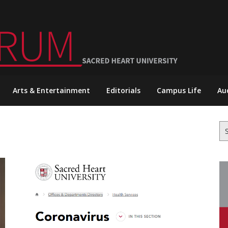
Arts & Entertainment
Editorials
Campus Life
Au
Se
for