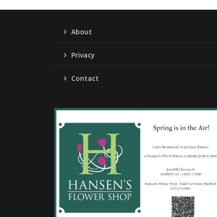
About
Privacy
Contact