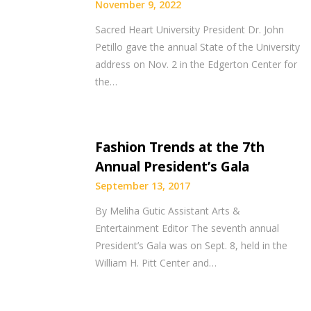
November 9, 2022
Sacred Heart University President Dr. John
Petillo gave the annual State of the University
address on Nov. 2 in the Edgerton Center for
the…
Fashion Trends at the 7th
Annual President’s Gala
September 13, 2017
By Meliha Gutic Assistant Arts &
Entertainment Editor The seventh annual
President’s Gala was on Sept. 8, held in the
William H. Pitt Center and…