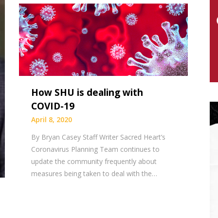
How SHU is dealing with
COVID-19
April 8, 2020
By Bryan Casey Staff Writer Sacred Heart’s
Coronavirus Planning Team continues to
update the community frequently about
measures being taken to deal with the…