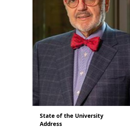
State of the University
Address