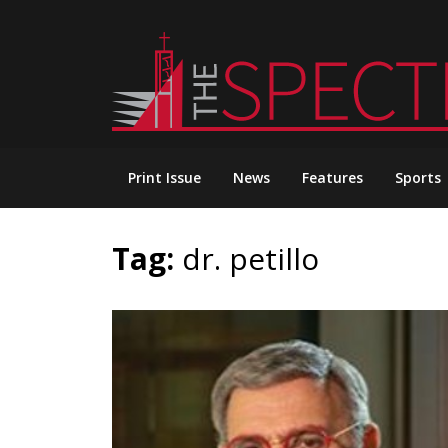
Skip
to
content
Print Issue
News
Features
Sports
Tag:
dr. petillo