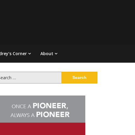
drey’s Corner
About
arch
: