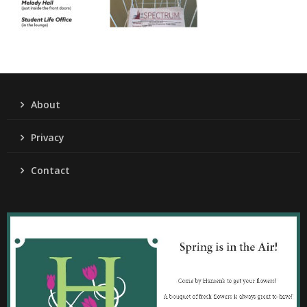
About
Privacy
Contact