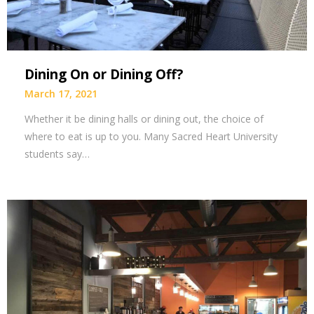
Dining On or Dining Off?
March 17, 2021
Whether it be dining halls or dining out, the choice of
where to eat is up to you. Many Sacred Heart University
students say…