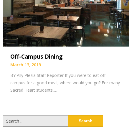
Off-Campus Dining
March 13, 2019
BY Ally Plezia Staff Reporter If you were to eat off-
campus for a good meal, where would you go? For many
Sacred Heart students,…
Search
for: