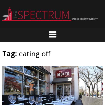
Skip
to
content
Tag:
eating off