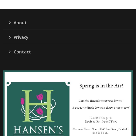
About
Privacy
Contact