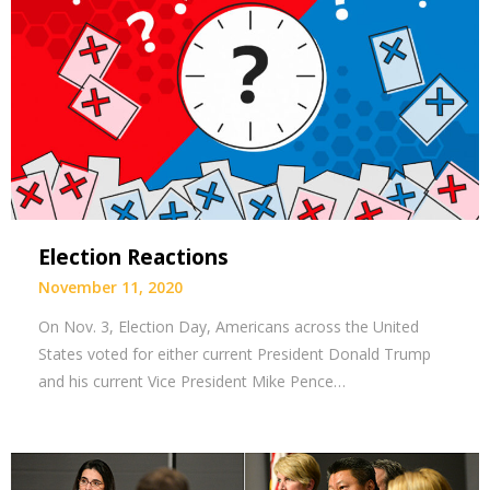
Election Reactions
November 11, 2020
On Nov. 3, Election Day, Americans across the United
States voted for either current President Donald Trump
and his current Vice President Mike Pence…