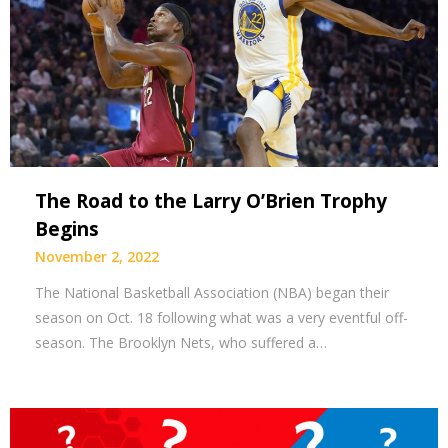
The Road to the Larry O’Brien Trophy
Begins
November 2, 2022
The National Basketball Association (NBA) began their
season on Oct. 18 following what was a very eventful off-
season. The Brooklyn Nets, who suffered a…