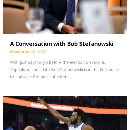
A Conversation with Bob Stefanowski
November 6, 2022
With just days to go before the election on Nov. 8,
Republican candidate Bob Stefanowski is in the final push
to convince Connecticut voters…