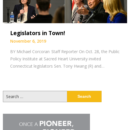
Legislators in Town!
November 6, 2019
BY Michael Corcoran Staff Reporter On Oct. 28, the Public
Policy Institute at Sacred Heart University invited
Connecticut legislators Sen. Tony Hwang (R) and…
Search
for: