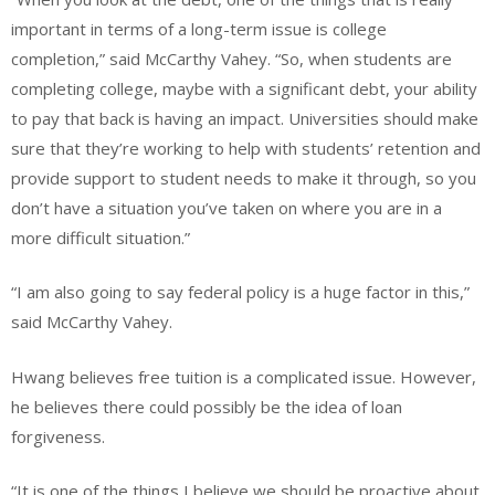
important in terms of a long-term issue is college
completion,” said McCarthy Vahey. “So, when students are
completing college, maybe with a significant debt, your ability
to pay that back is having an impact. Universities should make
sure that they’re working to help with students’ retention and
provide support to student needs to make it through, so you
don’t have a situation you’ve taken on where you are in a
more difficult situation.”
“I am also going to say federal policy is a huge factor in this,”
said McCarthy Vahey.
Hwang believes free tuition is a complicated issue. However,
he believes there could possibly be the idea of loan
forgiveness.
“It is one of the things I believe we should be proactive about