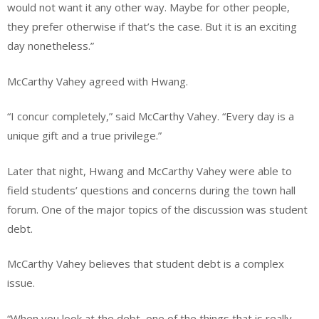
would not want it any other way. Maybe for other people,
they prefer otherwise if that’s the case. But it is an exciting
day nonetheless.”
McCarthy Vahey agreed with Hwang.
“I concur completely,” said McCarthy Vahey. “Every day is a
unique gift and a true privilege.”
Later that night, Hwang and McCarthy Vahey were able to
field students’ questions and concerns during the town hall
forum. One of the major topics of the discussion was student
debt.
McCarthy Vahey believes that student debt is a complex
issue.
“When you look at the debt, one of the things that is really