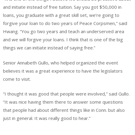
and initiate instead of free tuition. Say you got $50,000 in
loans, you graduate with a great skill set, we’re going to
forgive your loan to do two years of Peace Corpsmen,” said
Hwang. “You go two years and teach an underserved area
and we will forgive your loans. I think that is one of the big
things we can initiate instead of saying free.”
Senior Annabeth Gullo, who helped organized the event
believes it was a great experience to have the legislators
come to visit.
“I thought it was good that people were involved,” said Gullo.
“It was nice having them there to answer some questions
that people had about different things like in Conn. but also
just in general. It was really good to hear.”