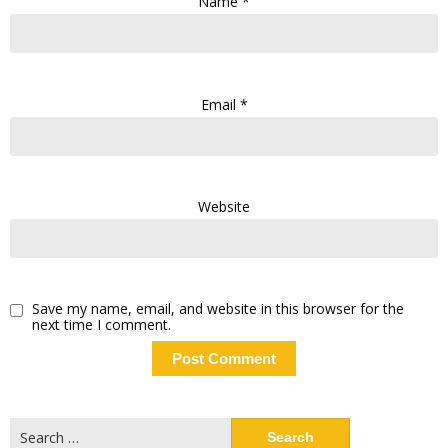
Name
*
Email
*
Website
Save my name, email, and website in this browser for the
next time I comment.
Search