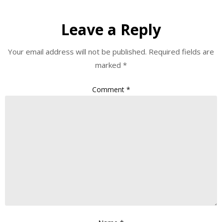
Leave a Reply
Your email address will not be published.
Required fields are
marked
*
Comment
*