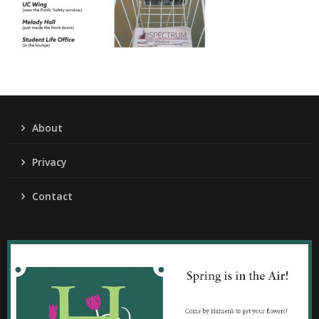
About
Privacy
Contact