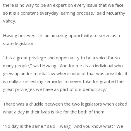
there is no way to be an expert on every issue that we face
so it is a constant everyday learning process,” said McCarthy
Vahey.
Hwang believes it is an amazing opportunity to serve as a
state legislator.
“It is a great privilege and opportunity to be a voice for so
many people,” said Hwang. “And for me as an individual who
grew up under martial law where none of that was possible, it
is really a refreshing reminder to never take for granted the
great privileges we have as part of our democracy.”
There was a chuckle between the two legislators when asked
what a day in their lives is like for the both of them.
“No day is the same,” said Hwang. “And you know what? We