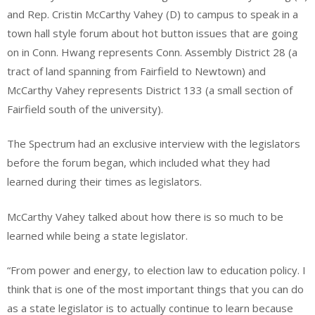
and Rep. Cristin McCarthy Vahey (D) to campus to speak in a
town hall style forum about hot button issues that are going
on in Conn. Hwang represents Conn. Assembly District 28 (a
tract of land spanning from Fairfield to Newtown) and
McCarthy Vahey represents District 133 (a small section of
Fairfield south of the university).
The Spectrum had an exclusive interview with the legislators
before the forum began, which included what they had
learned during their times as legislators.
McCarthy Vahey talked about how there is so much to be
learned while being a state legislator.
“From power and energy, to election law to education policy. I
think that is one of the most important things that you can do
as a state legislator is to actually continue to learn because