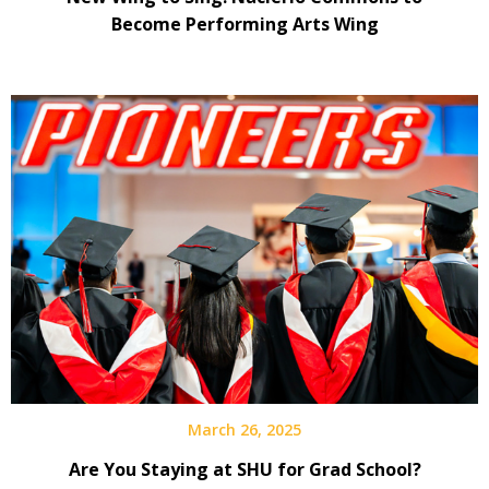
Become Performing Arts Wing
March 26, 2025
Are You Staying at SHU for Grad School?