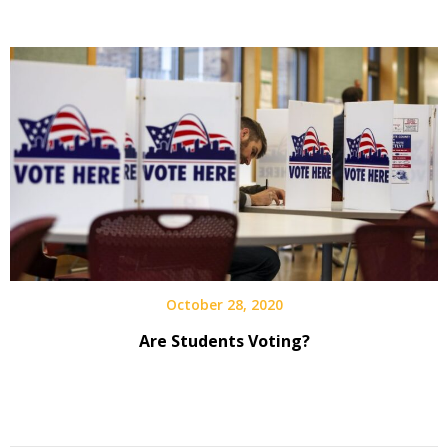
October 28, 2020
Are Students Voting?