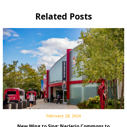
Related Posts
February 28, 2024
New Wing to Sing: Naclerio Commons to