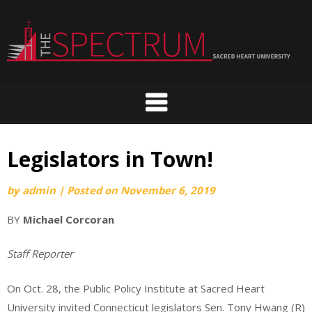
Skip
to
content
Legislators in Town!
by
admin
|
Posted on
November 6, 2019
BY
Michael Corcoran
Staff Reporter
On Oct. 28, the Public Policy Institute at Sacred Heart
University invited Connecticut legislators Sen. Tony Hwang (R)