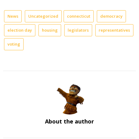
News
Uncategorized
connecticut
democracy
election day
housing
legislators
representatives
voting
About the author