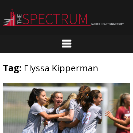
Skip
to
content
Tag:
Elyssa Kipperman