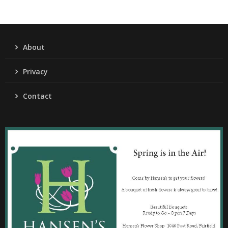
About
Privacy
Contact