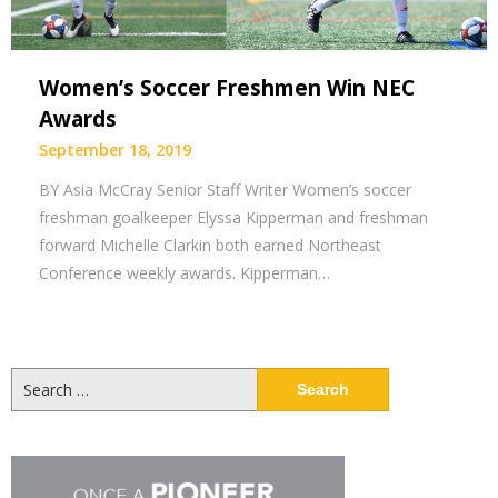
Women’s Soccer Freshmen Win NEC
Awards
September 18, 2019
BY Asia McCray Senior Staff Writer Women’s soccer
freshman goalkeeper Elyssa Kipperman and freshman
forward Michelle Clarkin both earned Northeast
Conference weekly awards. Kipperman…
Search
for: