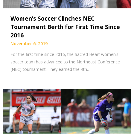
Women’s Soccer Clinches NEC
Tournament Berth for First Time Since
2016
November 6, 2019
For the first time since 2016, the Sacred Heart women’s
soccer team has advanced to the Northeast Conference
(NEC) tournament. They earned the 4th…