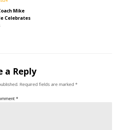
 2024
Coach Mike
le Celebrates
s
e a Reply
published.
Required fields are marked
*
omment
*