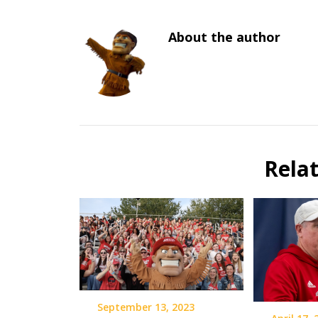
About the author
Rela
September 13, 2023