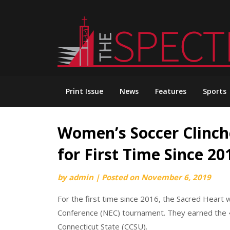
Skip
to
content
Print Issue
News
Features
Sports
Women’s Soccer Clinc
for First Time Since 20
by
admin
|
Posted on
November 6, 2019
For the first time since 2016, the Sacred Hear
Conference (NEC) tournament. They earned the 4t
Connecticut State (CCSU).