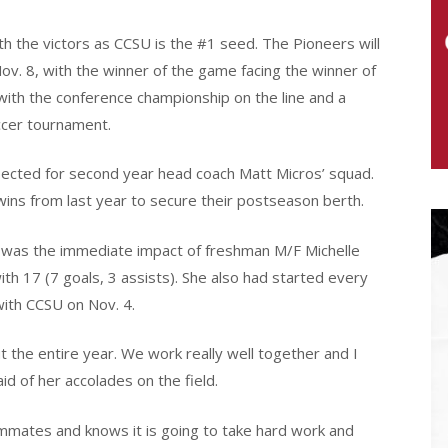
th the victors as CCSU is the #1 seed. The Pioneers will
Nov. 8, with the winner of the game facing the winner of
with the conference championship on the line and a
ccer tournament.
ected for second year head coach Matt Micros’ squad.
 wins from last year to secure their postseason berth.
 was the immediate impact of freshman M/F Michelle
with 17 (7 goals, 3 assists). She also had started every
with CCSU on Nov. 4.
the entire year. We work really well together and I
id of her accolades on the field.
ammates and knows it is going to take hard work and