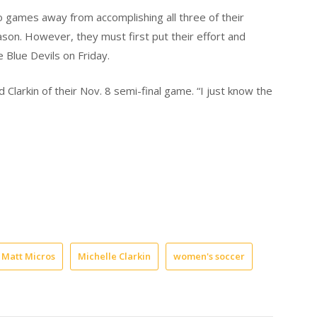
 games away from accomplishing all three of their
ason. However, they must first put their effort and
e Blue Devils on Friday.
 Clarkin of their Nov. 8 semi-final game. “I just know the
Matt Micros
Michelle Clarkin
women's soccer