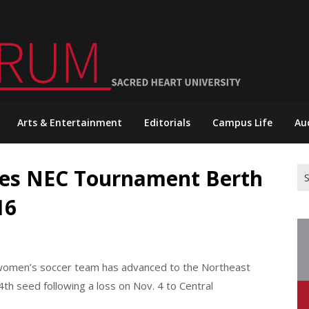
Arts & Entertainment
Editorials
Campus Life
Au
hes NEC Tournament Berth
Se
for
16
t women’s soccer team has advanced to the Northeast
h seed following a loss on Nov. 4 to Central