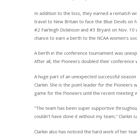
In addition to the loss, they earned a rematch wi
travel to New Britain to face the Blue Devils on 
#2 Fairleigh Dickinson and #3 Bryant on Nov. 10 
chance to earn a berth to the NCAA women’s so
A berth in the conference tournament was unexp
After all, the Pioneers doubled their conference
A huge part of an unexpected successful season
Clarkin. She is the point leader for the Pioneers 
game for the Pioneers until the recent meeting 
“The team has been super supportive throughout 
couldn’t have done it without my team,” Clarkin sa
Clarkin also has noticed the hard work of her te