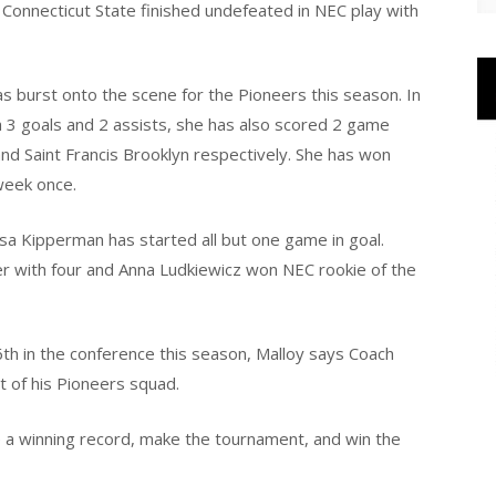
al Connecticut State finished undefeated in NEC play with
s burst onto the scene for the Pioneers this season. In
th 3 goals and 2 assists, she has also scored 2 game
and Saint Francis Brooklyn respectively. She has won
week once.
sa Kipperman has started all but one game in goal.
r with four and Anna Ludkiewicz won NEC rookie of the
6th in the conference this season, Malloy says Coach
t of his Pioneers squad.
 a winning record, make the tournament, and win the