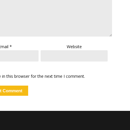
Email
*
Website
in this browser for the next time I comment.