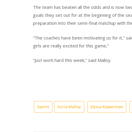
The team has beaten all the odds and is now two
goals they set out for at the beginning of the se
preparation into their semi-final matchup with th
“The coaches have been motivating us for it,” said
girls are really excited for this game,”
“Just work hard this week,” said Malloy.
Sports
Azria Malloy
Elyssa Kipperman