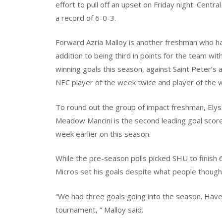
effort to pull off an upset on Friday night. Centr
a record of 6-0-3.
Forward Azria Malloy is another freshman who ha
addition to being third in points for the team wi
winning goals this season, against Saint Peter’s 
NEC player of the week twice and player of the 
To round out the group of impact freshman, Elys
Meadow Mancini is the second leading goal score
week earlier on this season.
While the pre-season polls picked SHU to finish 
Micros set his goals despite what people though
“We had three goals going into the season. Have
tournament, ” Malloy said.