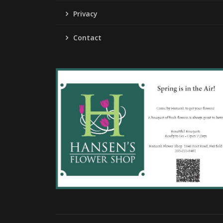
Privacy
Contact