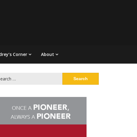
drey’s Corner
About
arch
: