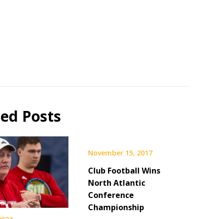
ted Posts
November 15, 2017
Club Football Wins
North Atlantic
Conference
Championship