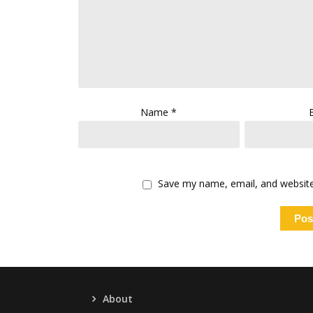
Name
*
Save my name, email, and website 
About