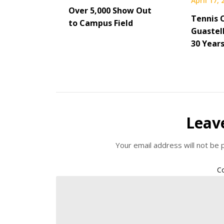
April 17,
Over 5,000 Show Out
Tennis 
to Campus Field
Guastel
30 Year
Leav
Your email address will not be 
C