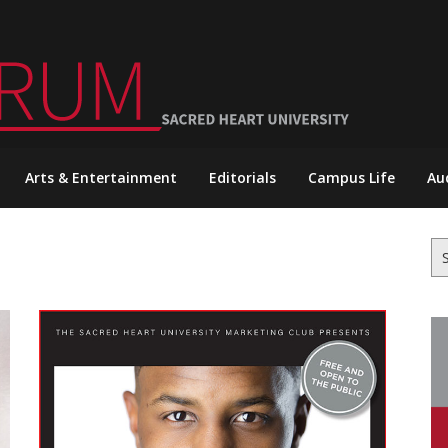
Arts & Entertainment
Editorials
Campus Life
Au
Se
for