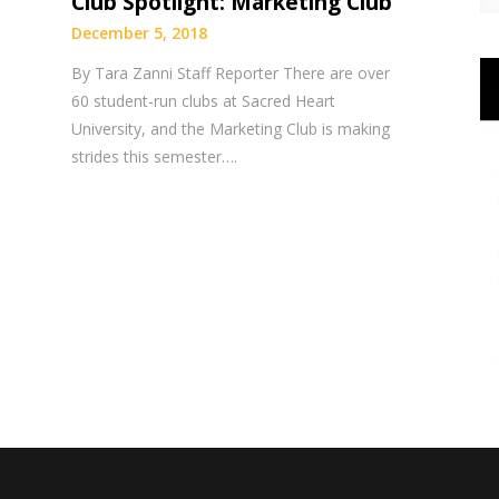
Club Spotlight: Marketing Club
December 5, 2018
By Tara Zanni Staff Reporter There are over
60 student-run clubs at Sacred Heart
University, and the Marketing Club is making
strides this semester….