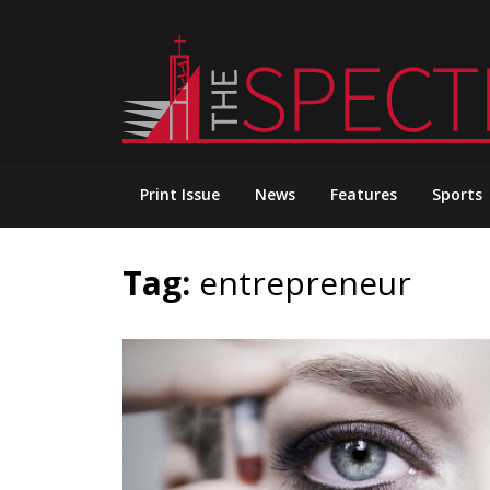
Skip
to
content
Print Issue
News
Features
Sports
Tag:
entrepreneur