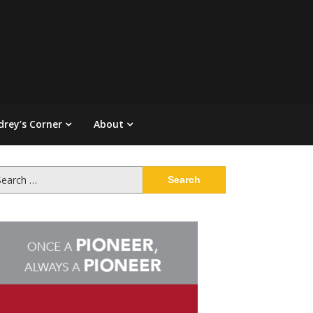
drey’s Corner
About
arch
: