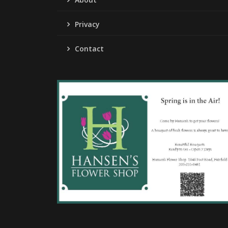
Privacy
Contact