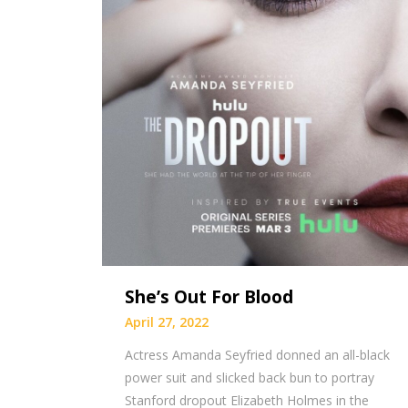
She’s Out For Blood
April 27, 2022
Actress Amanda Seyfried donned an all-black
power suit and slicked back bun to portray
Stanford dropout Elizabeth Holmes in the