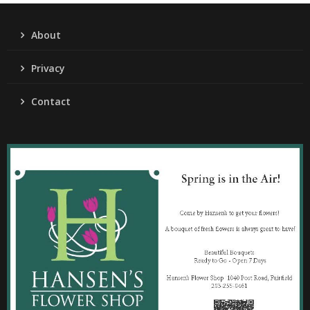
About
Privacy
Contact