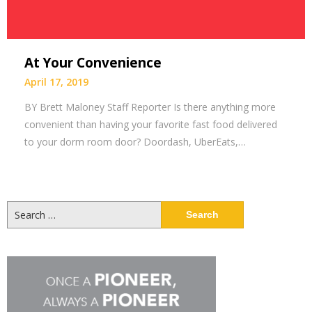
At Your Convenience
April 17, 2019
BY Brett Maloney Staff Reporter Is there anything more
convenient than having your favorite fast food delivered
to your dorm room door? Doordash, UberEats,…
Search
for: