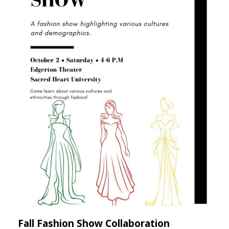
Fall Fashion Show Collaboration