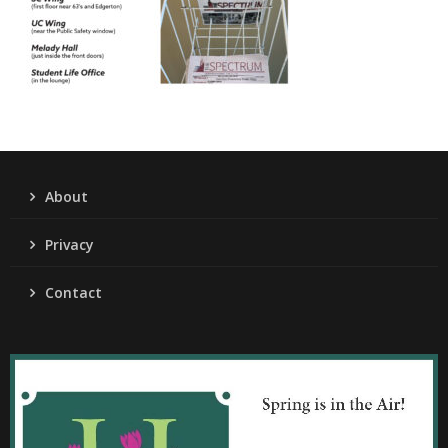
About
Privacy
Contact