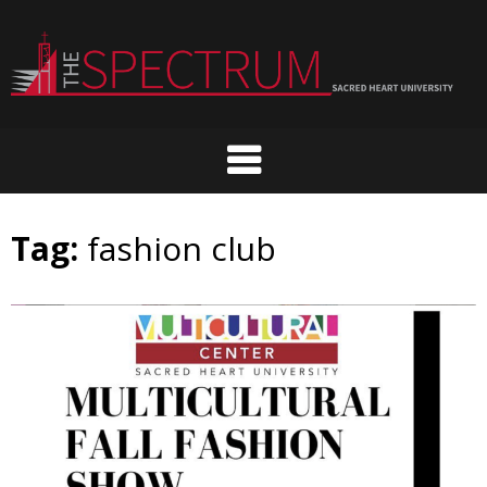
Skip
to
content
Tag:
fashion club