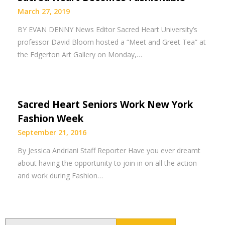
March 27, 2019
BY EVAN DENNY News Editor Sacred Heart University’s
professor David Bloom hosted a “Meet and Greet Tea” at
the Edgerton Art Gallery on Monday,…
Sacred Heart Seniors Work New York
Fashion Week
September 21, 2016
By Jessica Andriani Staff Reporter Have you ever dreamt
about having the opportunity to join in on all the action
and work during Fashion…
Search