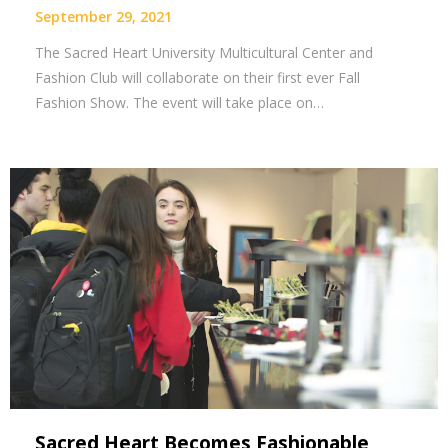
September 29, 2021
The Sacred Heart University Multicultural Center and
Fashion Club will collaborate on their first ever Fall
Fashion Show. The event will take place on…
Sacred Heart Becomes Fashionable