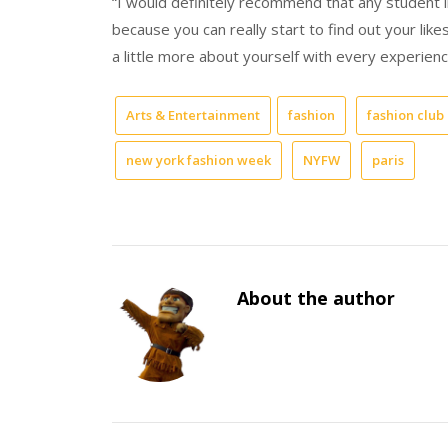
“I would definitely recommend that any student i
because you can really start to find out your likes
a little more about yourself with every experienc
Arts & Entertainment
fashion
fashion club
new york fashion week
NYFW
paris
About the author