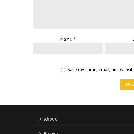
Name
*
Save my name, email, and website 
About
Privacy