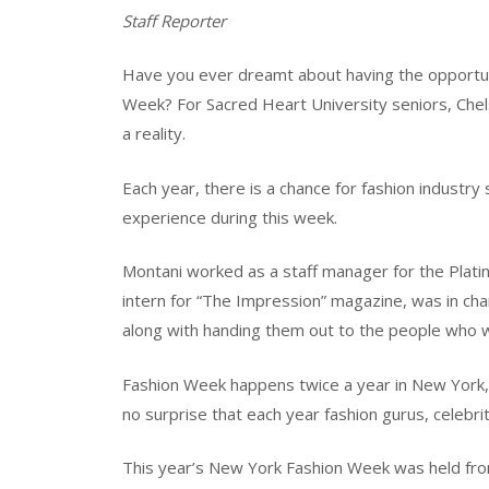
Staff Reporter
Have you ever dreamt about having the opportunit
Week? For Sacred Heart University seniors, Che
a reality.
Each year, there is a chance for fashion industry
experience during this week.
Montani worked as a staff manager for the Plati
intern for “The Impression” magazine, was in char
along with handing them out to the people who w
Fashion Week happens twice a year in New York, Lo
no surprise that each year fashion gurus, celebri
This year’s New York Fashion Week was held from