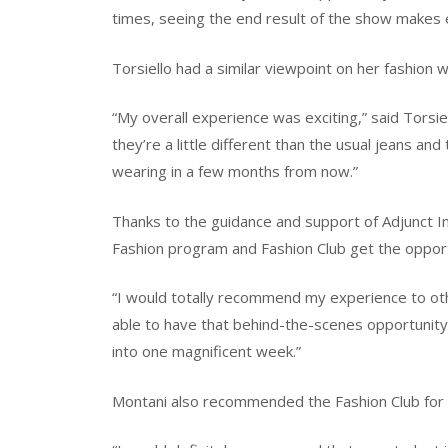
times, seeing the end result of the show makes e
Torsiello had a similar viewpoint on her fashion
“My overall experience was exciting,” said Torsiel
they’re a little different than the usual jeans and t
wearing in a few months from now.”
Thanks to the guidance and support of Adjunct I
Fashion program and Fashion Club get the opport
“I would totally recommend my experience to other
able to have that behind-the-scenes opportunity 
into one magnificent week.”
Montani also recommended the Fashion Club for 