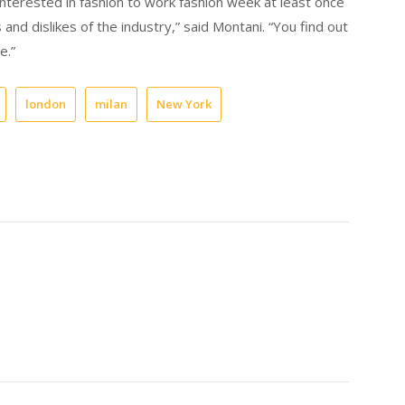
nterested in fashion to work fashion week at least once
 and dislikes of the industry,” said Montani. “You find out
e.”
london
milan
New York