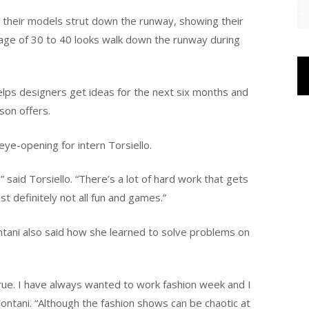
e their models strut down the runway, showing their
age of 30 to 40 looks walk down the runway during
elps designers get ideas for the next six months and
son offers.
ye-opening for intern Torsiello.
” said Torsiello. “There’s a lot of hard work that gets
t definitely not all fun and games.”
tani also said how she learned to solve problems on
true. I have always wanted to work fashion week and I
 Montani. “Although the fashion shows can be chaotic at