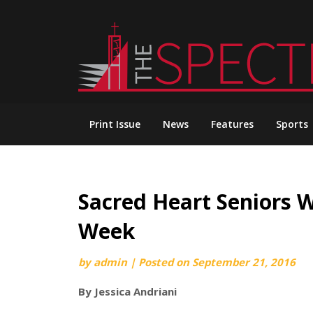
Skip
to
content
Print Issue
News
Features
Sports
Sacred Heart Seniors 
Week
by
admin
|
Posted on
September 21, 2016
By Jessica Andriani