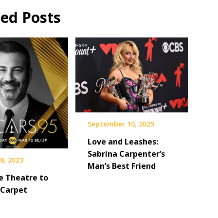
ted Posts
September 10, 2025
Love and Leashes:
Sabrina Carpenter’s
8, 2023
Man’s Best Friend
e Theatre to
 Carpet