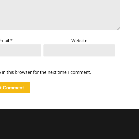
Email
*
Website
in this browser for the next time I comment.