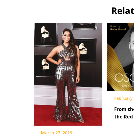
Rela
February 
From th
the Red
March 27, 2019