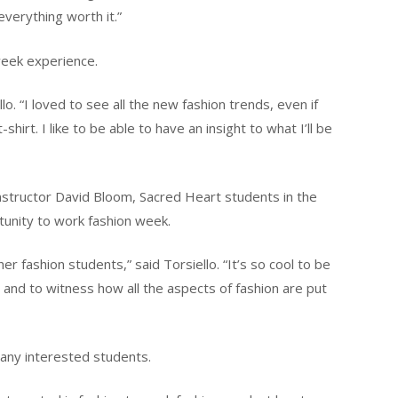
verything worth it.”
 week experience.
lo. “I loved to see all the new fashion trends, even if
-shirt. I like to be able to have an insight to what I’ll be
nstructor David Bloom, Sacred Heart students in the
unity to work fashion week.
 fashion students,” said Torsiello. “It’s so cool to be
and to witness how all the aspects of fashion are put
any interested students.