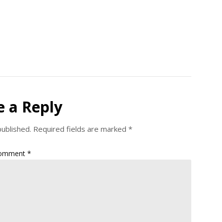
e a Reply
published.
Required fields are marked
*
omment
*