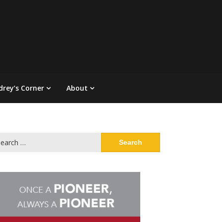
drey’s Corner
About
arch
: