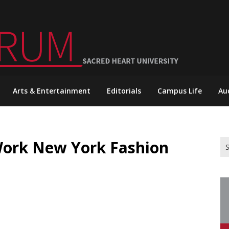
Arts & Entertainment
Editorials
Campus Life
Au
Work New York Fashion
Se
for