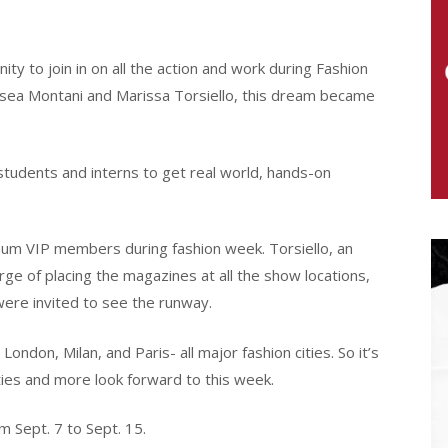
y to join in on all the action and work during Fashion
lsea Montani and Marissa Torsiello, this dream became
 students and interns to get real world, hands-on
num VIP members during fashion week. Torsiello, an
ge of placing the magazines at all the show locations,
ere invited to see the runway.
ndon, Milan, and Paris- all major fashion cities. So it’s
ties and more look forward to this week.
 Sept. 7 to Sept. 15.