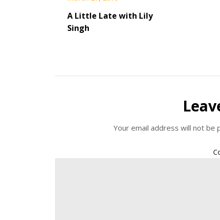
A Little Late with Lily
Singh
Leav
Your email address will not be 
C