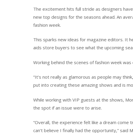
The excitement hits full stride as designers hav
new top designs for the seasons ahead. An aver
fashion week.
This sparks new ideas for magazine editors. It h
aids store buyers to see what the upcoming sea
Working behind the scenes of fashion week was e
“It’s not really as glamorous as people may think,
put into creating these amazing shows and is mos
While working with VIP guests at the shows, Mon
the spot if an issue were to arise.
“Overall, the experience felt like a dream come 
can’t believe I finally had the opportunity,” said