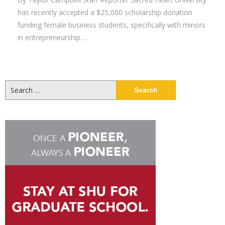
has recently accepted a $25,000 scholarship donation
funding female business students, specifically with minors
in entrepreneurship….
Search
for: