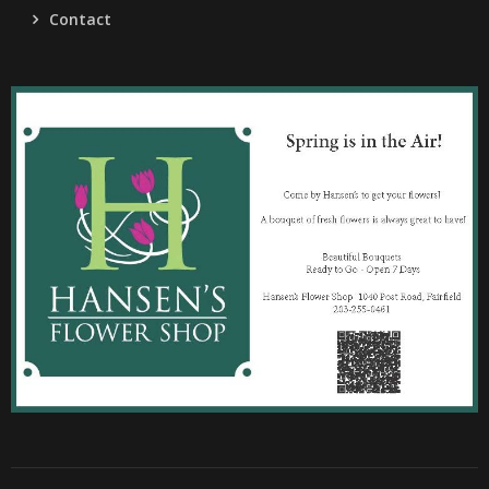
Contact