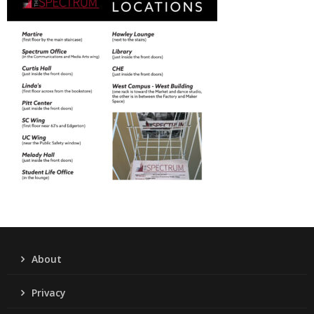
About
Privacy