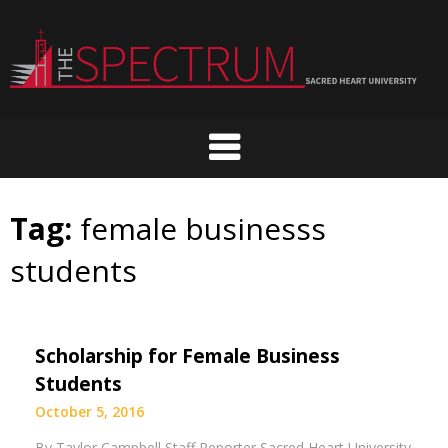
Skip
to
content
Tag:
female businesss
students
Scholarship for Female Business
Students
October 5, 2016
By Taylor Campbell Staff Reporter Sacred Heart University