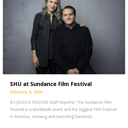
SHU at Sundance Film Festival
February 5, 2020
BY JESSICA PEDONE Staff Reporter The Sundance Film
Festival is a worldwide event and the biggest Film Festival
in America, showing and launching hundreds…