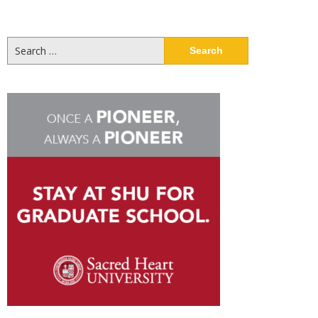
Search
for: