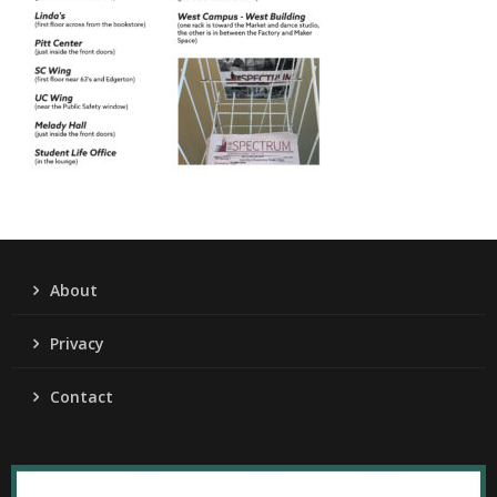
About
Privacy
Contact