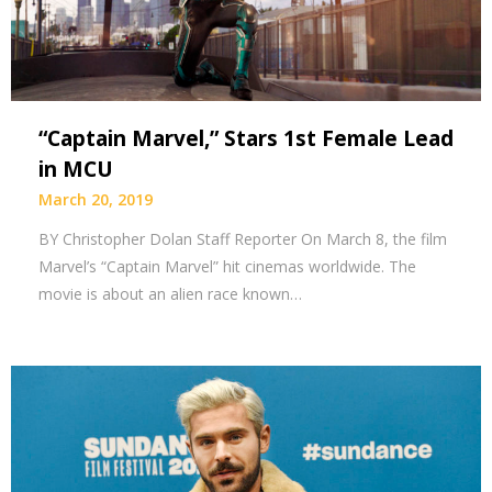
“Captain Marvel,” Stars 1st Female Lead
in MCU
March 20, 2019
BY Christopher Dolan Staff Reporter On March 8, the film
Marvel’s “Captain Marvel” hit cinemas worldwide. The
movie is about an alien race known…