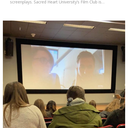
screenplays. Sacred Heart University’s Film Club is…