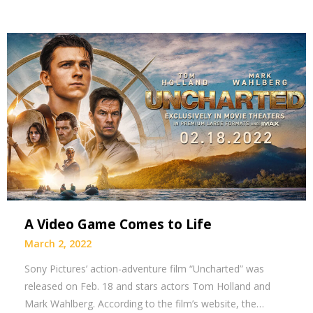
A Video Game Comes to Life
March 2, 2022
Sony Pictures’ action-adventure film “Uncharted” was
released on Feb. 18 and stars actors Tom Holland and
Mark Wahlberg. According to the film’s website, the…