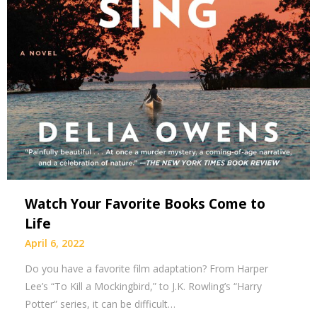
Watch Your Favorite Books Come to
Life
April 6, 2022
Do you have a favorite film adaptation? From Harper
Lee’s “To Kill a Mockingbird,” to J.K. Rowling’s “Harry
Potter” series, it can be difficult…