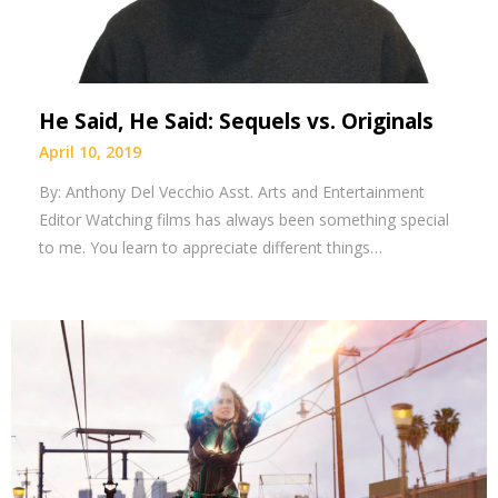
He Said, He Said: Sequels vs. Originals
April 10, 2019
By: Anthony Del Vecchio Asst. Arts and Entertainment
Editor Watching films has always been something special
to me. You learn to appreciate different things…