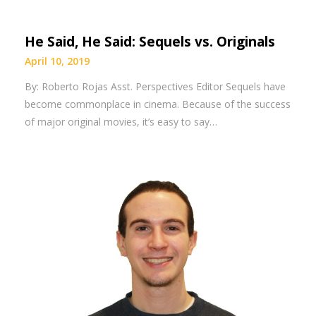
He Said, He Said: Sequels vs. Originals
April 10, 2019
By: Roberto Rojas Asst. Perspectives Editor Sequels have
become commonplace in cinema. Because of the success
of major original movies, it’s easy to say…