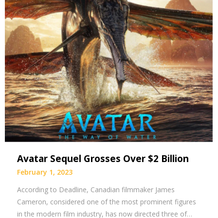
Avatar Sequel Grosses Over $2 Billion
February 1, 2023
According to Deadline, Canadian filmmaker James
Cameron, considered one of the most prominent figures
in the modern film industry, has now directed three of…