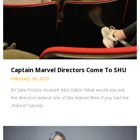
Captain Marvel Directors Come To SHU
February 26, 2020
BY Julia Pizzuto Assitant A&E Editor What would you ask
the directors behind one of the Marvel films if you had the
chance? Sacred…