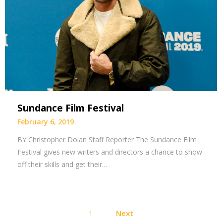
Sundance Film Festival
February 6, 2019
BY Christopher Dolan Staff Reporter The Sundance Film
Festival gives new writers and directors a chance to show
off their skills and get their…
Posts
1
Next
pagination