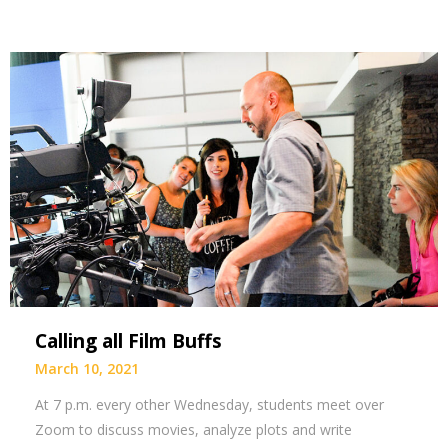
Calling all Film Buffs
March 10, 2021
At 7 p.m. every other Wednesday, students meet over
Zoom to discuss movies, analyze plots and write