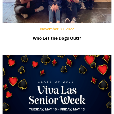
November 30, 2022
Who Let the Dogs Out!?