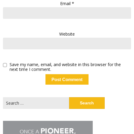
Email
*
Website
Save my name, email, and website in this browser for the
next time I comment.
Search
for: