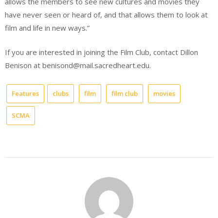
allows the members to see new cultures and movies they
have never seen or heard of, and that allows them to look at
film and life in new ways.”
If you are interested in joining the Film Club, contact Dillon
Benison at benisond@mail.sacredheart.edu.
Features
clubs
film
film club
movies
SCMA