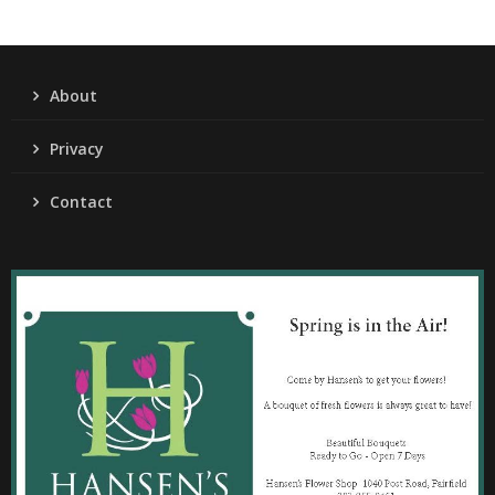
About
Privacy
Contact