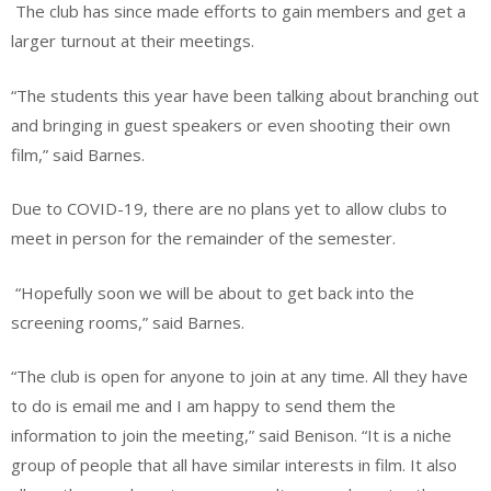
The club has since made efforts to gain members and get a
larger turnout at their meetings.
“The students this year have been talking about branching out
and bringing in guest speakers or even shooting their own
film,” said Barnes.
Due to COVID-19, there are no plans yet to allow clubs to
meet in person for the remainder of the semester.
“Hopefully soon we will be about to get back into the
screening rooms,” said Barnes.
“The club is open for anyone to join at any time. All they have
to do is email me and I am happy to send them the
information to join the meeting,” said Benison. “It is a niche
group of people that all have similar interests in film. It also