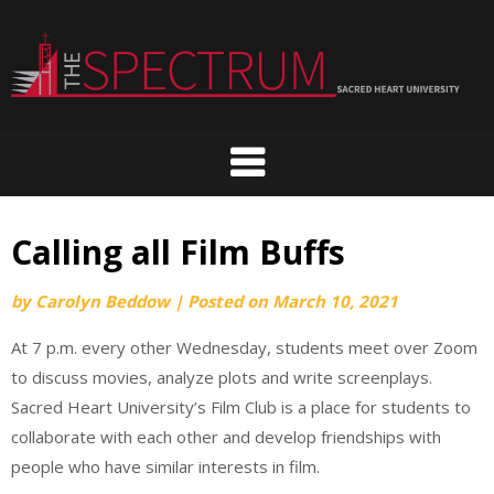
Skip
to
content
Calling all Film Buffs
by
Carolyn Beddow
|
Posted on
March 10, 2021
At 7 p.m. every other Wednesday, students meet over Zoom
to discuss movies, analyze plots and write screenplays.
Sacred Heart University’s Film Club is a place for students to
collaborate with each other and develop friendships with
people who have similar interests in film.