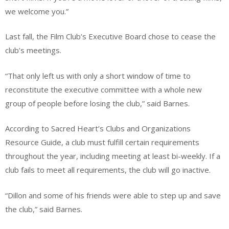
we welcome you.”
Last fall, the Film Club’s Executive Board chose to cease the
club’s meetings.
“That only left us with only a short window of time to
reconstitute the executive committee with a whole new
group of people before losing the club,” said Barnes.
According to Sacred Heart’s Clubs and Organizations
Resource Guide, a club must fulfill certain requirements
throughout the year, including meeting at least bi-weekly. If a
club fails to meet all requirements, the club will go inactive.
“Dillon and some of his friends were able to step up and save
the club,” said Barnes.