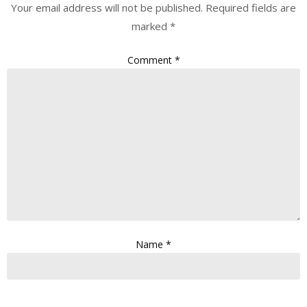
Your email address will not be published.
Required fields are
marked
*
Comment
*
Name
*