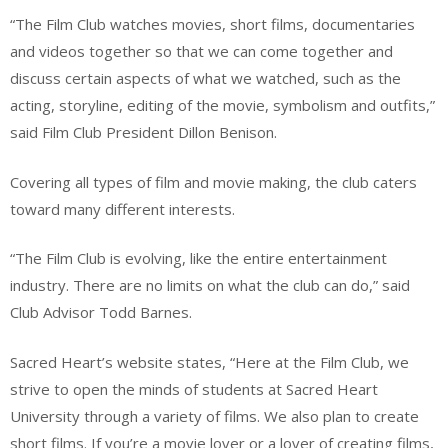
“The Film Club watches movies, short films, documentaries
and videos together so that we can come together and
discuss certain aspects of what we watched, such as the
acting, storyline, editing of the movie, symbolism and outfits,”
said Film Club President Dillon Benison.
Covering all types of film and movie making, the club caters
toward many different interests.
“The Film Club is evolving, like the entire entertainment
industry. There are no limits on what the club can do,” said
Club Advisor Todd Barnes.
Sacred Heart’s website states, “Here at the Film Club, we
strive to open the minds of students at Sacred Heart
University through a variety of films. We also plan to create
short films. If you’re a movie lover or a lover of creating films,