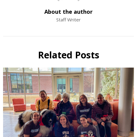
About the author
Staff Writer
Related Posts