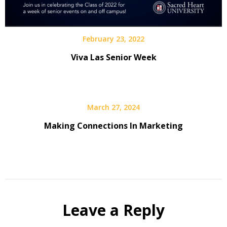
February 23, 2022
Viva Las Senior Week
March 27, 2024
Making Connections In Marketing
Leave a Reply