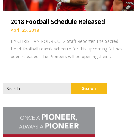
2018 Football Schedule Released
April 25, 2018
BY CHRISTIAN RODRIGUEZ Staff Reporter The Sacred
Heart football team’s schedule for this upcoming fall has
been released. The Pioneers will be opening their…
Search
for: