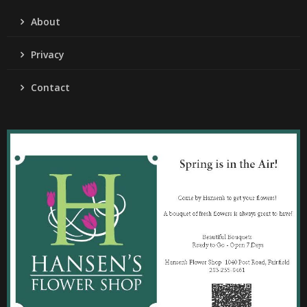
About
Privacy
Contact