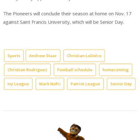
The Pioneers will conclude their season at home on Nov. 17
against Saint Francis University, which will be Senior Day.
Sports
Andrew Staar
Christian LoDolce
Christian Rodriguez
Football schedule
homecoming
Ivy League
Mark Nofri
Patriot League
Senior Day