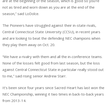
are at the beginning of the season, which is good so you’re
not as tired and worn down as you are at the end of the
season,” said LoDolce.
The Pioneers have struggled against their in-state rivals,
Central Connecticut State University (CCSU), in recent years
and are looking to beat the defending NEC champions when
they play them away on Oct. 20.
“We have a rivalry with them and all the in-conference teams.
None of the losses felt good from last season, but the loss
against Central Connecticut State in particular really stood out
to me,” said rising senior Andrew Starr.
It’s been since four years since Sacred Heart has last won the
NEC Championship, winning it two times in back-to-back years
from 2013-14.