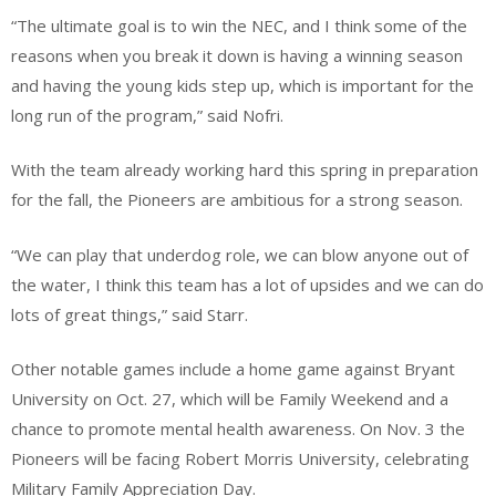
“The ultimate goal is to win the NEC, and I think some of the
reasons when you break it down is having a winning season
and having the young kids step up, which is important for the
long run of the program,” said Nofri.
With the team already working hard this spring in preparation
for the fall, the Pioneers are ambitious for a strong season.
“We can play that underdog role, we can blow anyone out of
the water, I think this team has a lot of upsides and we can do
lots of great things,” said Starr.
Other notable games include a home game against Bryant
University on Oct. 27, which will be Family Weekend and a
chance to promote mental health awareness. On Nov. 3 the
Pioneers will be facing Robert Morris University, celebrating
Military Family Appreciation Day.