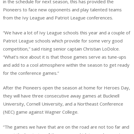
in the schedule for next season, this has provided the
Pioneers to face new opponents and play talented teams
from the Ivy League and Patriot League conferences.
“We have a lot of Ivy League schools this year and a couple of
Patriot League schools which provide for some very good
competition,” said rising senior captain Christian LoDolce.
“What’s nice about it is that those games serve as tune-ups
and add to a cool atmosphere within the season to get ready
for the conference games.”
After the Pioneers open the season at home for Heroes Day,
they will have three consecutive away games at Bucknell
University, Cornell University, and a Northeast Conference
(NEC) game against Wagner College.
“The games we have that are on the road are not too far and