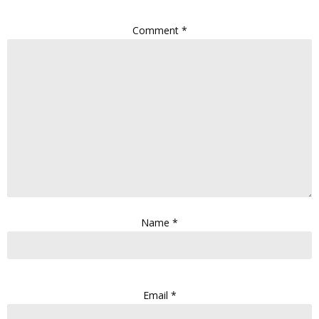
Comment
*
Name
*
Email
*