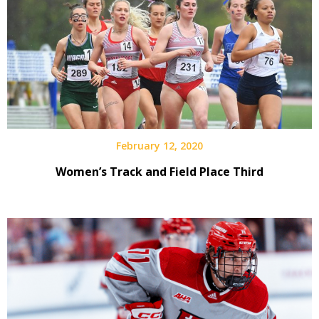
February 12, 2020
Women’s Track and Field Place Third