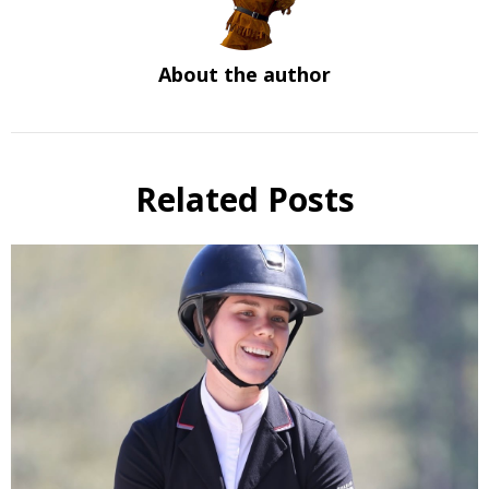
About the author
Related Posts