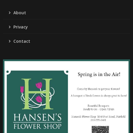
About
Privacy
Contact