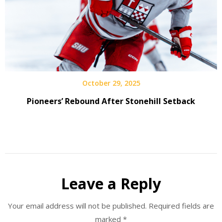
October 29, 2025
Pioneers’ Rebound After Stonehill Setback
Leave a Reply
Your email address will not be published.
Required fields are
marked
*