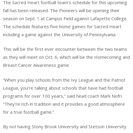
The Sacred Heart football team’s schedule for this upcoming
fall has been released. The Pioneers will be opening their
season on Sept. 1 at Campus Field against Lafayette College.
The schedule features five home games for Sacred Heart
including a game against the University of Pennsylvania.
This will be the first ever encounter between the two teams
as they will meet on Oct. 6, which will be the Homecoming and
Breast Cancer Awareness game.
“When you play schools from the Ivy League and the Patriot
League, you’re talking about schools that have had football
programs for over 100 years,” said head coach Mark Nofri.
“They’re rich in tradition and it provides a good atmosphere
for a true football game.”
By not having Stony Brook University and Stetson University