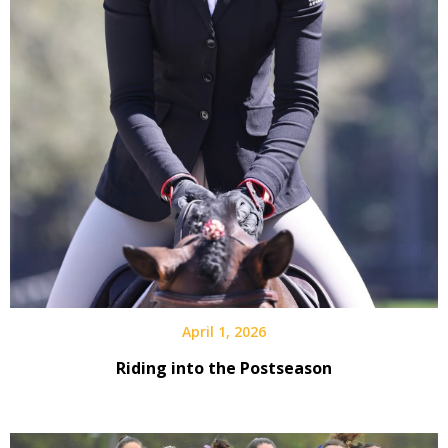
April 1, 2026
Riding into the Postseason