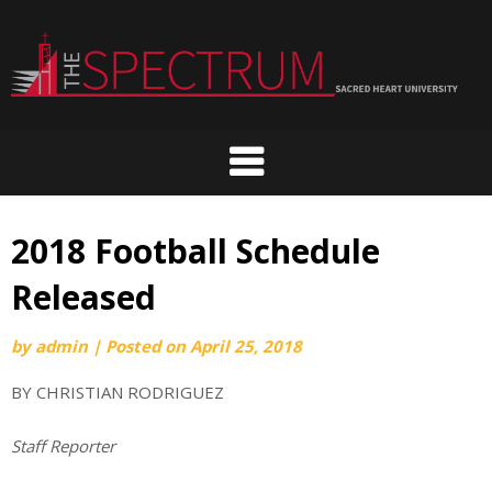
Skip
to
content
2018 Football Schedule
Released
by
admin
|
Posted on
April 25, 2018
BY CHRISTIAN RODRIGUEZ
Staff Reporter