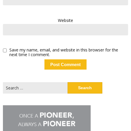
Website
Save my name, email, and website in this browser for the
next time I comment.
Search
for: