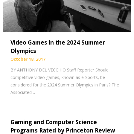
Video Games in the 2024 Summer
Olympics
October 18, 2017
BY ANTHONY DEL VECCHIO Staff Reporter Should
competitive video games, known as e-Sports, be
considered for the 2024 Summer Olympics in Paris? The
Associated…
Gaming and Computer Science
Programs Rated by Princeton Review