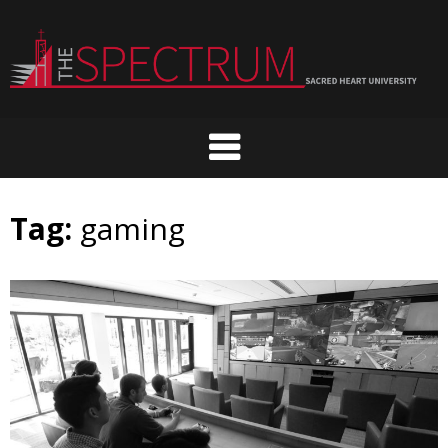
Skip
to
content
Tag:
gaming