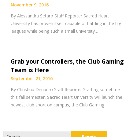
November 9, 2016
By Alessandra Setaro Staff Reporter Sacred Heart
University has proven itself capable of battling in the big
leagues while being such a small university…
Grab your Controllers, the Club Gaming
Team is Here
September 21, 2016
By Christina Dimauro Staff Reporter Starting sometime
this fall semester, Sacred Heart University will launch the
newest club sport on campus, the Club Gaming…
Search