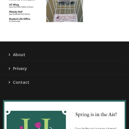
About
Privacy
Contact