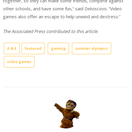
together, so they can make some friends, compete against
other schools, and have some fun,” said Delviscovo. “Video
games also offer an escape to help unwind and destress.”
The Associated Press contributed to this article.
A & E
featured
gaming
summer olympics
video games