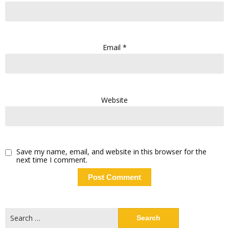
Email
*
Website
Save my name, email, and website in this browser for the
next time I comment.
Search
for: