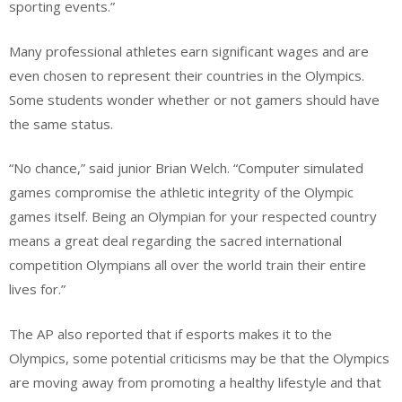
sporting events.”
Many professional athletes earn significant wages and are
even chosen to represent their countries in the Olympics.
Some students wonder whether or not gamers should have
the same status.
“No chance,” said junior Brian Welch. “Computer simulated
games compromise the athletic integrity of the Olympic
games itself. Being an Olympian for your respected country
means a great deal regarding the sacred international
competition Olympians all over the world train their entire
lives for.”
The AP also reported that if esports makes it to the
Olympics, some potential criticisms may be that the Olympics
are moving away from promoting a healthy lifestyle and that