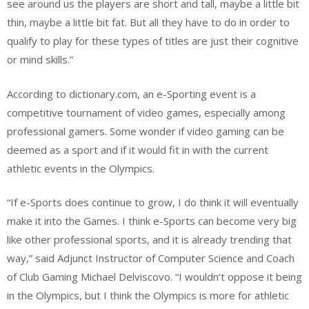
see around us the players are short and tall, maybe a little bit
thin, maybe a little bit fat. But all they have to do in order to
qualify to play for these types of titles are just their cognitive
or mind skills.”
According to dictionary.com, an e-Sporting event is a
competitive tournament of video games, especially among
professional gamers. Some wonder if video gaming can be
deemed as a sport and if it would fit in with the current
athletic events in the Olympics.
“If e-Sports does continue to grow, I do think it will eventually
make it into the Games. I think e-Sports can become very big
like other professional sports, and it is already trending that
way,” said Adjunct Instructor of Computer Science and Coach
of Club Gaming Michael Delviscovo. “I wouldn’t oppose it being
in the Olympics, but I think the Olympics is more for athletic