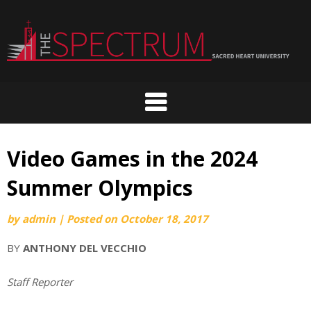
Skip
to
content
Video Games in the 2024
Summer Olympics
by
admin
|
Posted on
October 18, 2017
BY
ANTHONY DEL VECCHIO
Staff Reporter