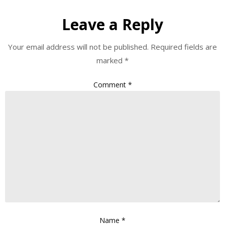
Leave a Reply
Your email address will not be published.
Required fields are
marked
*
Comment
*
Name
*