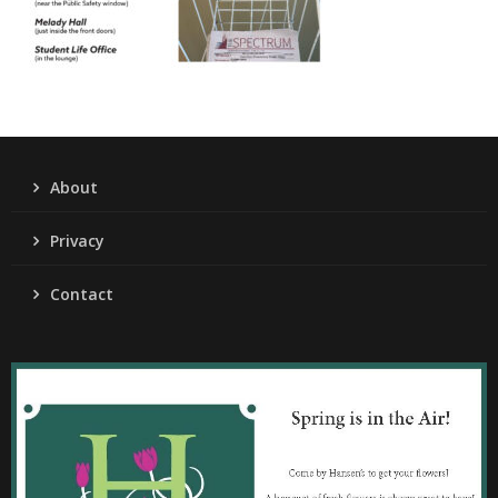
About
Privacy
Contact