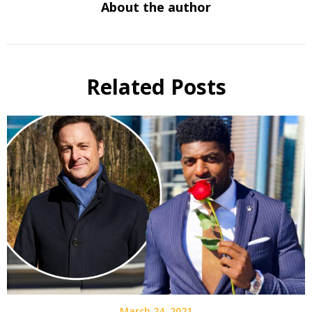
About the author
Related Posts
March 24, 2021