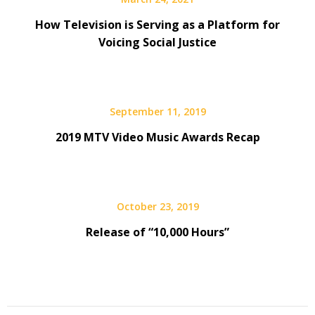
How Television is Serving as a Platform for
Voicing Social Justice
September 11, 2019
2019 MTV Video Music Awards Recap
October 23, 2019
Release of “10,000 Hours”