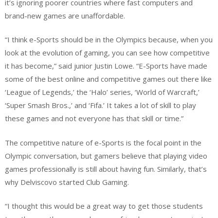
it’s ignoring poorer countries where fast computers and
brand-new games are unaffordable.
“I think e-Sports should be in the Olympics because, when you
look at the evolution of gaming, you can see how competitive
it has become,” said junior Justin Lowe. “E-Sports have made
some of the best online and competitive games out there like
‘League of Legends,’ the ‘Halo’ series, ‘World of Warcraft,’
‘Super Smash Bros.,’ and ‘Fifa.’ It takes a lot of skill to play
these games and not everyone has that skill or time.”
The competitive nature of e-Sports is the focal point in the
Olympic conversation, but gamers believe that playing video
games professionally is still about having fun. Similarly, that’s
why Delviscovo started Club Gaming.
“I thought this would be a great way to get those students