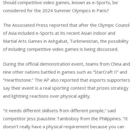
Should competitive video games, known as e-Sports, be
considered for the 2024 Summer Olympics in Paris?
The Associated Press reported that after the Olympic Council
of Asia included e-Sports at its recent Asian Indoor and
Martial Arts Games in Ashgabat, Turkmenistan, the possibility
of including competitive video games is being discussed.
During the official demonstration event, teams from China and
nine other nations battled in games such as “StarCraft II” and
“Hearthstone.” The AP also reported that esports supporters
say their event is a real sporting contest that prizes strategy
and lightning reactions over physical agility.
“It needs different skillsets from different people,” said
competitor Jess Joaustine Tamboboy from the Philippines. “It
doesn’t really have a physical requirement because you can