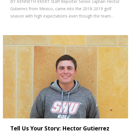
BY KENNETH EKERT Staff Reporter Senior captain Hector
Gutierrez from Mexico, came into the 2018-2019 golf
season with high expectations even though the team…
Tell Us Your Story: Hector Gutierrez