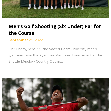
Men’s Golf Shooting (Six Under) Par for
the Course
September 21, 2022
On Sunday, Sept. 11, the Sacred Heart University men’s
golf team won the Ryan Lee Memorial Tournament at the
Shuttle Meadow Country Club in…