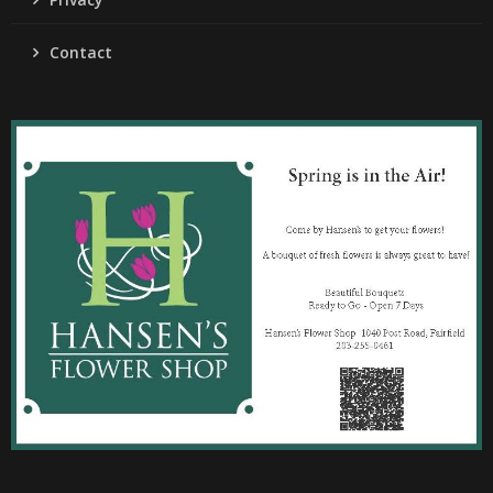
Contact