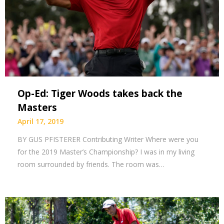
Op-Ed: Tiger Woods takes back the
Masters
April 17, 2019
BY GUS PFISTERER Contributing Writer Where were you
for the 2019 Master’s Championship? I was in my living
room surrounded by friends. The room was…