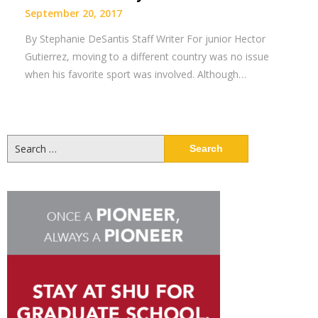
September 20, 2017
By Stephanie DeSantis Staff Writer For junior Hector
Gutierrez, moving to a different country was no issue
when his favorite sport was involved. Although…
Search
for: