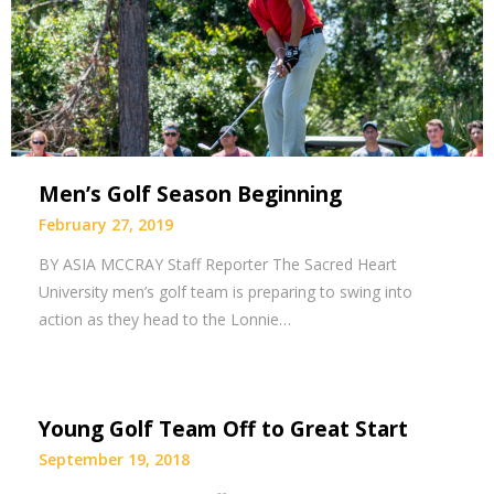
Men’s Golf Season Beginning
February 27, 2019
BY ASIA MCCRAY Staff Reporter The Sacred Heart
University men’s golf team is preparing to swing into
action as they head to the Lonnie…
Young Golf Team Off to Great Start
September 19, 2018