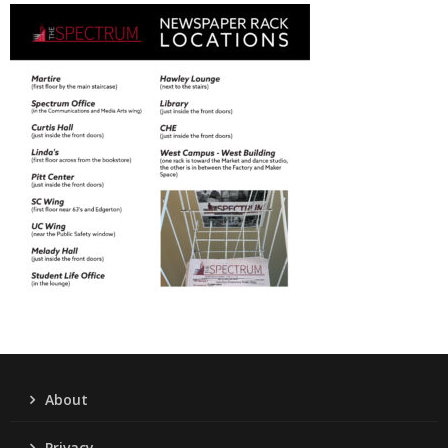
About
Privacy