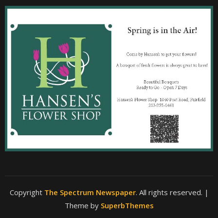
Copyright
The Spectrum Newspaper
. All rights reserved.
|
Theme by
SuperbThemes