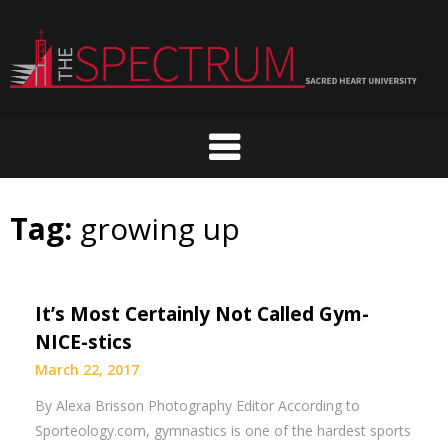
Skip
to
content
Tag:
growing up
It’s Most Certainly Not Called Gym-
NICE-stics
March 22, 2017
By Alexa Brisson Photography Editor According to
Sporteology.com, gymnastics is one of the hardest sports