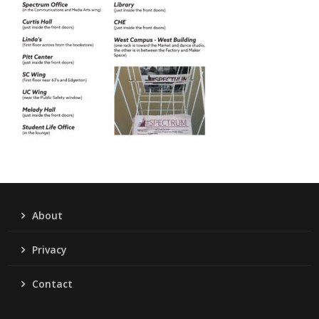
About
Privacy
Contact