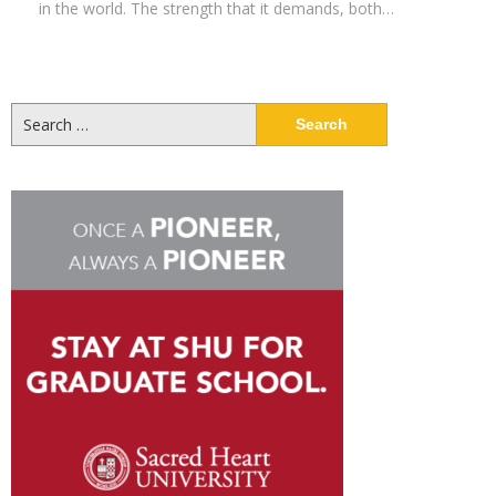
in the world. The strength that it demands, both…
Search
for: