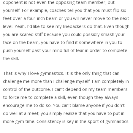
opponent is not even the opposing team member, but
yourself. For example, coaches tell you that you must flip six
feet over a four-inch beam or you will never move to the next
level. Yeah, I’d like to see my linebackers do that. Even though
you are scared stiff because you could possibly smash your
face on the beam, you have to find it somewhere in you to
push yourself past your mind full of fear in order to complete
the skill.
That is why I love gymnastics. It is the only thing that can
challenge me more than I challenge myself. I am completely in
control of the outcome. I can’t depend on my team members
to force me to complete a skill, even though they always
encourage me to do so. You can’t blame anyone if you don’t
do well at a meet; you simply realize that you have to put in
more gym time. Consistency is key in the sport of gymnastics.