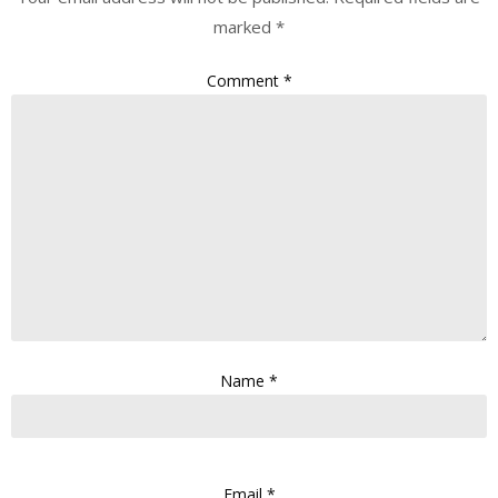
marked
*
Comment
*
Name
*
Email
*