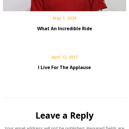
May 1, 2024
What An Incredible Ride
April 12, 2017
I Live For The Applause
Leave a Reply
Your email address will not be published.
Required fields are