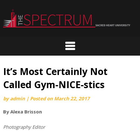
Skip
to
content
It’s Most Certainly Not
Called Gym-NICE-stics
by
admin
|
Posted on
March 22, 2017
By Alexa Brisson
Photography Editor