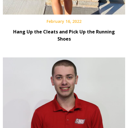
February 16, 2022
Hang Up the Cleats and Pick Up the Running
Shoes