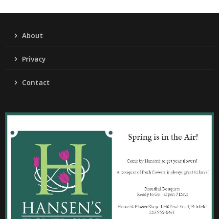
About
Privacy
Contact