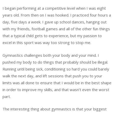
I began performing at a competitive level when I was eight
years old. From then on I was hooked. I practiced four hours a
day, five days a week. I gave up school dances, hanging out
with my friends, football games and all of the other fun things
that a typical child gets to experience, but my passion to
excel in this sport was way too strong to stop me.
Gymnastics challenges both your body and your mind. I
pushed my body to do things that probably should be illegal.
Running until being sick, conditioning so hard you could barely
walk the next day, and lift sessions that push you to your
limits was all done to ensure that I would be in the best shape
in order to improve my skills, and that wasn’t even the worst
part.
The interesting thing about gymnastics is that your biggest