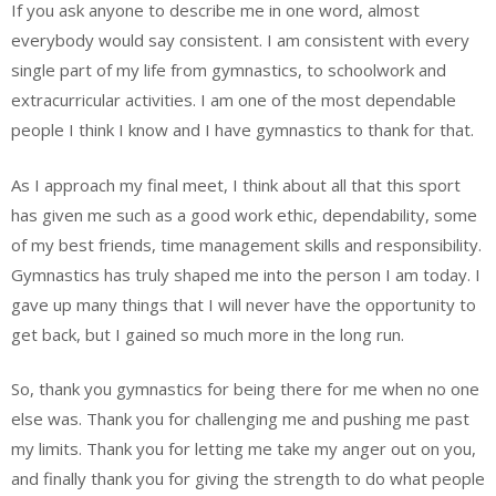
If you ask anyone to describe me in one word, almost
everybody would say consistent. I am consistent with every
single part of my life from gymnastics, to schoolwork and
extracurricular activities. I am one of the most dependable
people I think I know and I have gymnastics to thank for that.
As I approach my final meet, I think about all that this sport
has given me such as a good work ethic, dependability, some
of my best friends, time management skills and responsibility.
Gymnastics has truly shaped me into the person I am today. I
gave up many things that I will never have the opportunity to
get back, but I gained so much more in the long run.
So, thank you gymnastics for being there for me when no one
else was. Thank you for challenging me and pushing me past
my limits. Thank you for letting me take my anger out on you,
and finally thank you for giving the strength to do what people