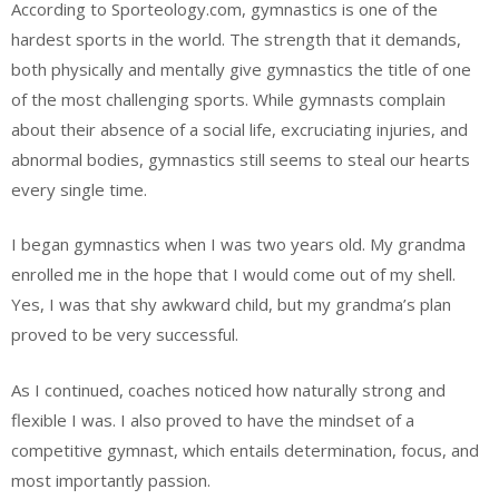
According to Sporteology.com, gymnastics is one of the
hardest sports in the world. The strength that it demands,
both physically and mentally give gymnastics the title of one
of the most challenging sports. While gymnasts complain
about their absence of a social life, excruciating injuries, and
abnormal bodies, gymnastics still seems to steal our hearts
every single time.
I began gymnastics when I was two years old. My grandma
enrolled me in the hope that I would come out of my shell.
Yes, I was that shy awkward child, but my grandma’s plan
proved to be very successful.
As I continued, coaches noticed how naturally strong and
flexible I was. I also proved to have the mindset of a
competitive gymnast, which entails determination, focus, and
most importantly passion.