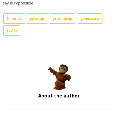
say is impossible.
Editorials
growing
growing up
gymnastics
Sports
About the author