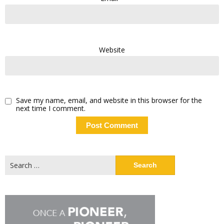
Website
Save my name, email, and website in this browser for the
next time I comment.
Search
for: