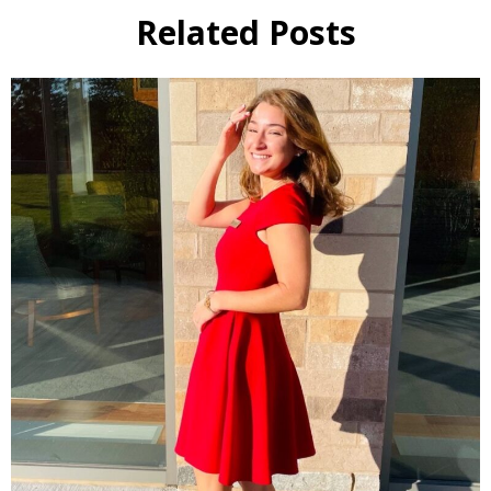
Related Posts