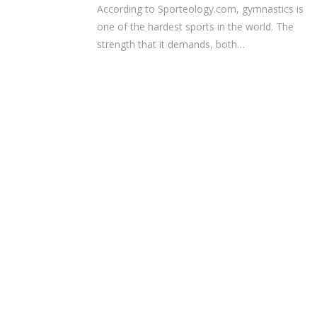
According to Sporteology.com, gymnastics is
one of the hardest sports in the world. The
strength that it demands, both…