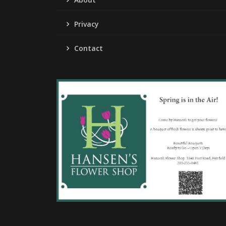
Privacy
Contact