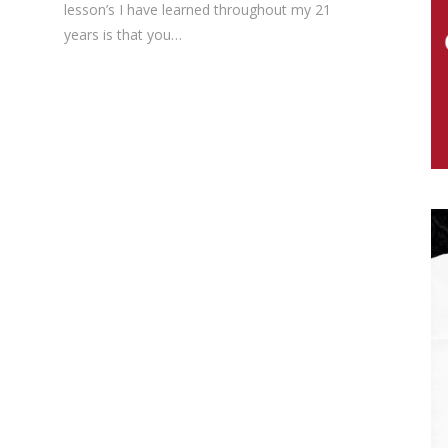
lesson’s I have learned throughout my 21
years is that you…