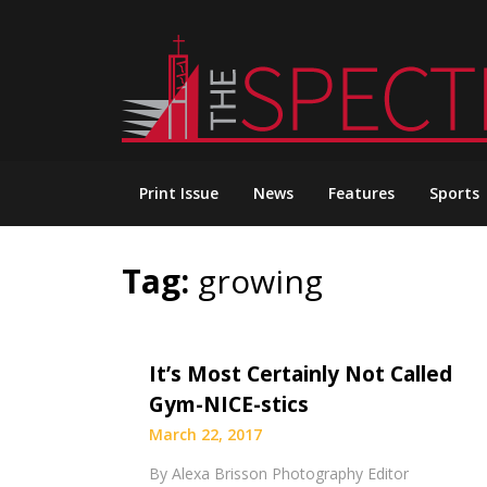
Skip
to
content
Print Issue
News
Features
Sports
Tag:
growing
It’s Most Certainly Not Called
Gym-NICE-stics
March 22, 2017
By Alexa Brisson Photography Editor