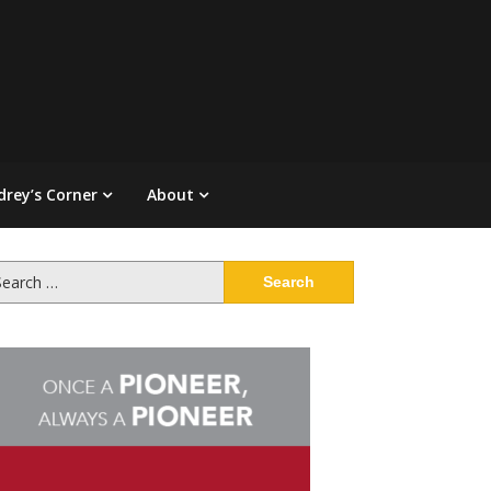
drey’s Corner
About
arch
: