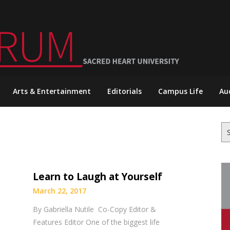
Arts & Entertainment
Editorials
Campus Life
Au
Se
for
Learn to Laugh at Yourself
March 22, 2017
By Gabriella Nutile Co-Copy Editor &
Features Editor One of the biggest life