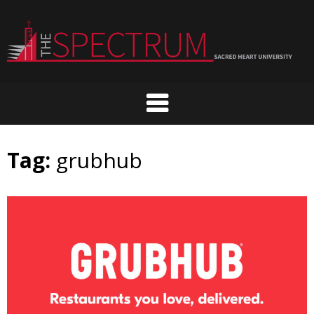
Skip
to
content
Tag:
grubhub