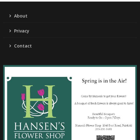
About
Privacy
Contact