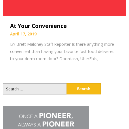
At Your Convenience
April 17, 2019
BY Brett Maloney Staff Reporter Is there anything more
convenient than having your favorite fast food delivered
to your dorm room door? Doordash, UberEats,…
Search
for: