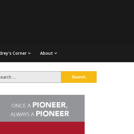
drey’s Corner
About
arch
: