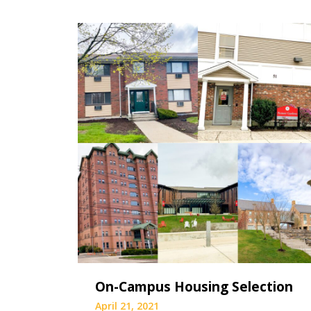
On-Campus Housing Selection
April 21, 2021