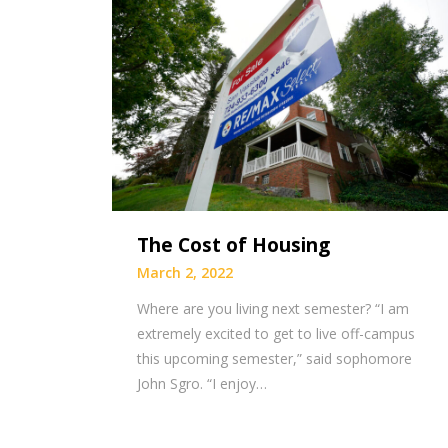
The Cost of Housing
March 2, 2022
Where are you living next semester? “I am
extremely excited to get to live off-campus
this upcoming semester,” said sophomore
John Sgro. “I enjoy…