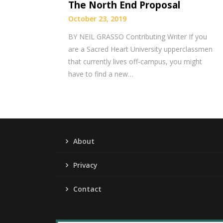
The North End Proposal
October 23, 2019
BY NEIL GRASSO Contributing Writer If you
are a Sacred Heart University upperclassmen
that currently lives off-campus, you might
have to find a new…
About
Privacy
Contact