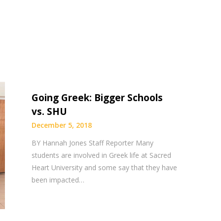
Going Greek: Bigger Schools
vs. SHU
December 5, 2018
BY Hannah Jones Staff Reporter Many
students are involved in Greek life at Sacred
Heart University and some say that they have
been impacted…