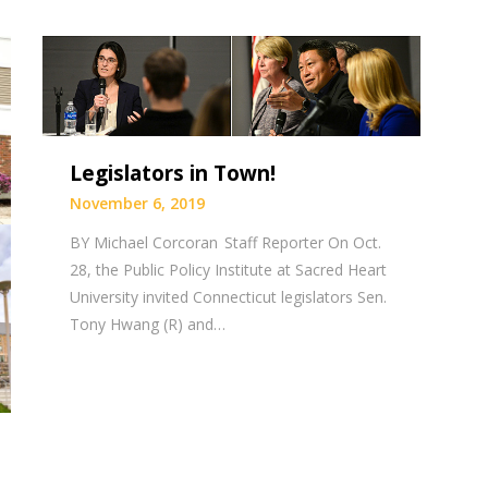
Legislators in Town!
November 6, 2019
BY Michael Corcoran Staff Reporter On Oct.
28, the Public Policy Institute at Sacred Heart
University invited Connecticut legislators Sen.
Tony Hwang (R) and…