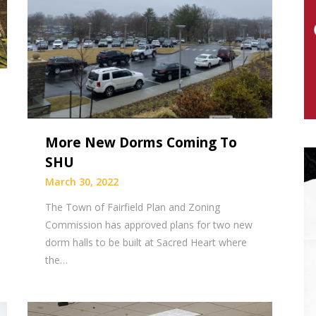
More New Dorms Coming To
SHU
March 30, 2022
The Town of Fairfield Plan and Zoning
Commission has approved plans for two new
dorm halls to be built at Sacred Heart where
the…