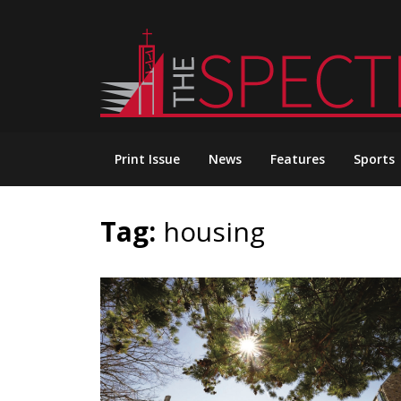
Skip
to
content
Print Issue
News
Features
Sports
Tag:
housing