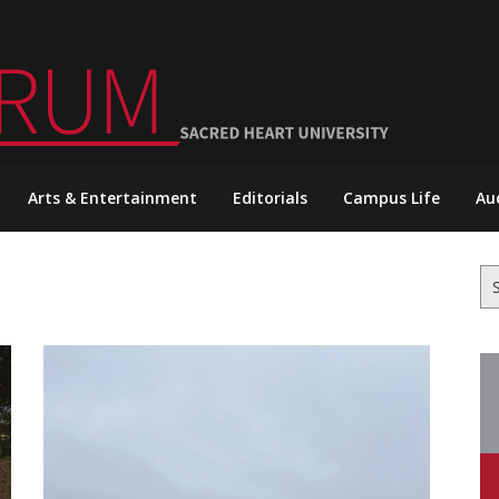
Arts & Entertainment
Editorials
Campus Life
Au
Se
for