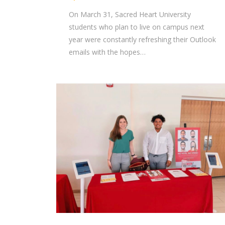
On March 31, Sacred Heart University
students who plan to live on campus next
year were constantly refreshing their Outlook
emails with the hopes…