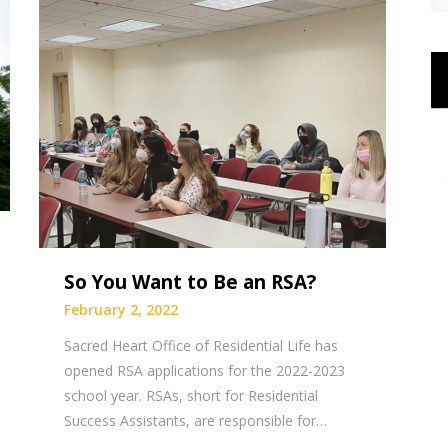
So You Want to Be an RSA?
February 2, 2022
Sacred Heart Office of Residential Life has
opened RSA applications for the 2022-2023
school year. RSAs, short for Residential
Success Assistants, are responsible for…