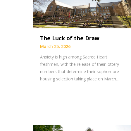
The Luck of the Draw
March 25, 2026
Anxiety is high among Sacred Heart
freshmen, with the release of their lottery
numbers that determine their sophomore
housing selection taking place on March…