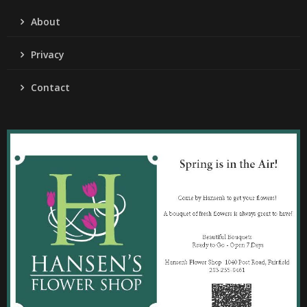
About
Privacy
Contact