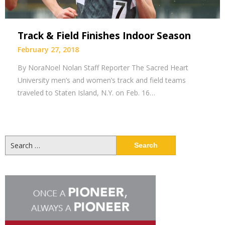
Track & Field Finishes Indoor Season
February 27, 2018
By NoraNoel Nolan Staff Reporter The Sacred Heart
University men’s and women’s track and field teams
traveled to Staten Island, N.Y. on Feb. 16…
Search
for: