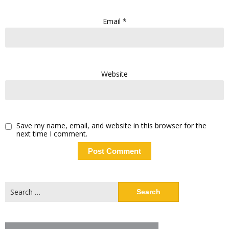
Email
*
Website
Save my name, email, and website in this browser for the
next time I comment.
Search
for: