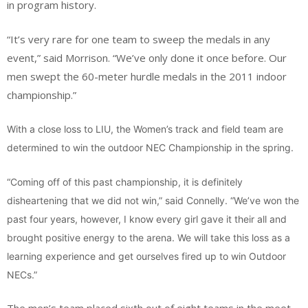
in program history.
“It’s very rare for one team to sweep the medals in any
event,” said Morrison. “We’ve only done it once before. Our
men swept the 60-meter hurdle medals in the 2011 indoor
championship.”
With a close loss to LIU, the Women’s track and field team are
determined to win the outdoor NEC Championship in the spring.
“Coming off of this past championship, it is definitely
disheartening that we did not win,” said Connelly. “We’ve won the
past four years, however, I know every girl gave it their all and
brought positive energy to the arena. We will take this loss as a
learning experience and get ourselves fired up to win Outdoor
NECs.”