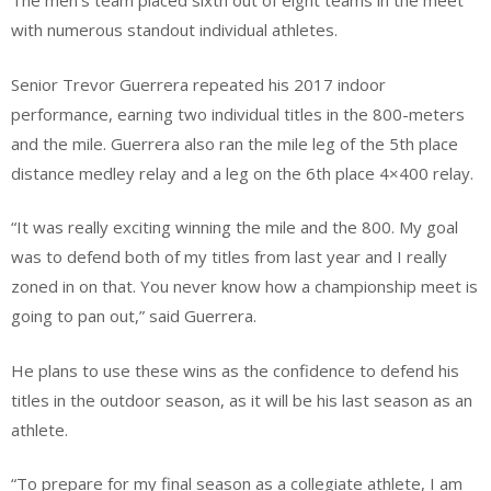
The men’s team placed sixth out of eight teams in the meet
with numerous standout individual athletes.
Senior Trevor Guerrera repeated his 2017 indoor
performance, earning two individual titles in the 800-meters
and the mile. Guerrera also ran the mile leg of the 5th place
distance medley relay and a leg on the 6th place 4×400 relay.
“It was really exciting winning the mile and the 800. My goal
was to defend both of my titles from last year and I really
zoned in on that. You never know how a championship meet is
going to pan out,” said Guerrera.
He plans to use these wins as the confidence to defend his
titles in the outdoor season, as it will be his last season as an
athlete.
“To prepare for my final season as a collegiate athlete, I am