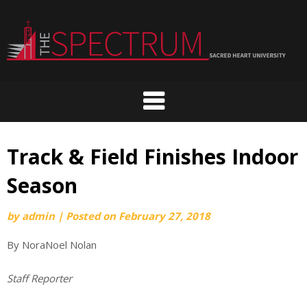
Skip
to
content
Track & Field Finishes Indoor
Season
by
admin
|
Posted on
February 27, 2018
By NoraNoel Nolan
Staff Reporter