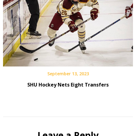
September 13, 2023
SHU Hockey Nets Eight Transfers
Leave a Reply