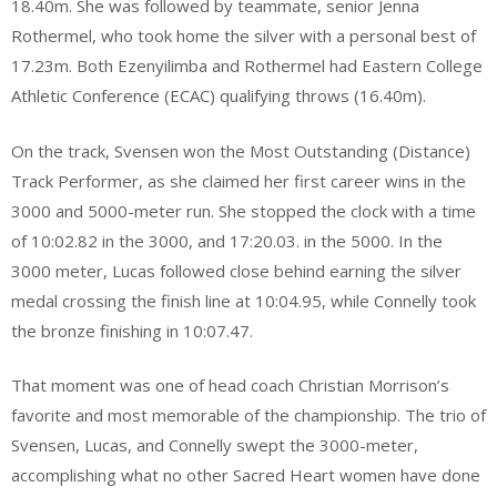
18.40m. She was followed by teammate, senior Jenna
Rothermel, who took home the silver with a personal best of
17.23m. Both Ezenyilimba and Rothermel had Eastern College
Athletic Conference (ECAC) qualifying throws (16.40m).
On the track, Svensen won the Most Outstanding (Distance)
Track Performer, as she claimed her first career wins in the
3000 and 5000-meter run. She stopped the clock with a time
of 10:02.82 in the 3000, and 17:20.03. in the 5000. In the
3000 meter, Lucas followed close behind earning the silver
medal crossing the finish line at 10:04.95, while Connelly took
the bronze finishing in 10:07.47.
That moment was one of head coach Christian Morrison’s
favorite and most memorable of the championship. The trio of
Svensen, Lucas, and Connelly swept the 3000-meter,
accomplishing what no other Sacred Heart women have done