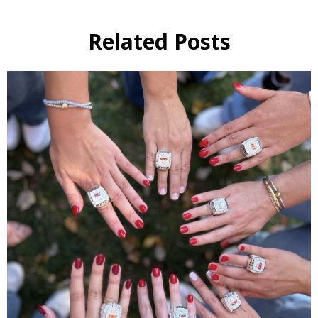
Related Posts