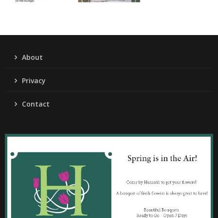
About
Privacy
Contact