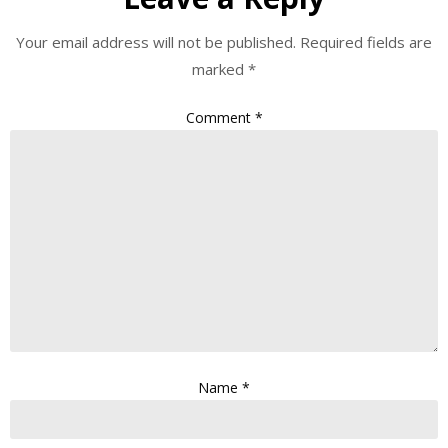
Your email address will not be published.
Required fields are
marked
*
Comment
*
Name
*