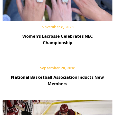
November 8, 2023
Women’s Lacrosse Celebrates NEC
Championship
September 20, 2016
National Basketball Association Inducts New
Members