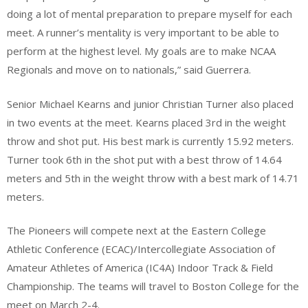
doing a lot of mental preparation to prepare myself for each
meet. A runner’s mentality is very important to be able to
perform at the highest level. My goals are to make NCAA
Regionals and move on to nationals,” said Guerrera.
Senior Michael Kearns and junior Christian Turner also placed
in two events at the meet. Kearns placed 3rd in the weight
throw and shot put. His best mark is currently 15.92 meters.
Turner took 6th in the shot put with a best throw of 14.64
meters and 5th in the weight throw with a best mark of 14.71
meters.
The Pioneers will compete next at the Eastern College
Athletic Conference (ECAC)/Intercollegiate Association of
Amateur Athletes of America (IC4A) Indoor Track & Field
Championship. The teams will travel to Boston College for the
meet on March 2-4.