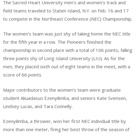
The Sacred Heart University men’s and women’s track and
field teams traveled to Staten Island, N.Y. on Feb. 16 and 17
to compete in the Northeast Conference (NEC) Championship.
The women’s team was just shy of taking home the NEC title
for the fifth year in a row. The Pioneers finished the
championship in second place with a total of 106 points, falling
three points shy of Long Island University (LIU). As for the
men, they placed sixth out of eight teams in the meet, with a
score of 66 points.
Major contributors to the women’s team were graduate
student Akuadasuo Ezenyilimba, and seniors Kate Svensen,
Lindsey Lucas, and Tara Connelly.
Ezenyilimba, a thrower, won her first NEC individual title by
more than one meter, firing her best throw of the season of