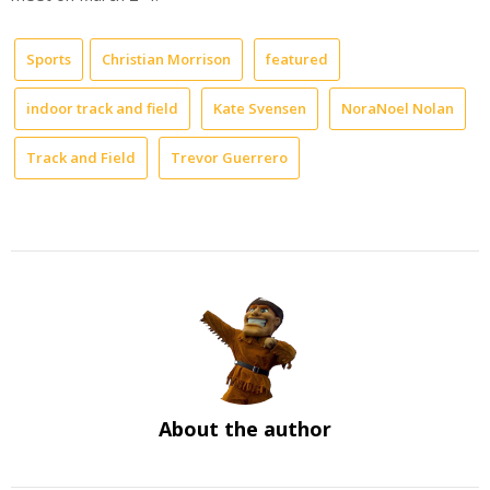
Sports
Christian Morrison
featured
indoor track and field
Kate Svensen
NoraNoel Nolan
Track and Field
Trevor Guerrero
About the author