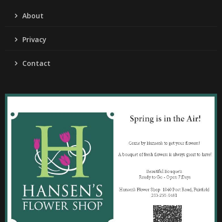
About
Privacy
Contact