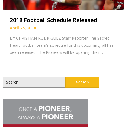
2018 Football Schedule Released
April 25, 2018
BY CHRISTIAN RODRIGUEZ Staff Reporter The Sacred
Heart football team’s schedule for this upcoming fall has
been released. The Pioneers will be opening their…
Search
for: