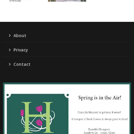
About
Privacy
Contact