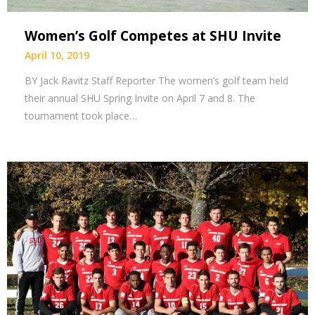
Women’s Golf Competes at SHU Invite
April 10, 2019
BY Jack Ravitz Staff Reporter The women’s golf team held
their annual SHU Spring Invite on April 7 and 8. The
tournament took place…