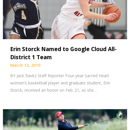
Erin Storck Named to Google Cloud All-
District 1 Team
March 13, 2019
BY Jack Ravitz Staff Reporter Four-year Sacred Heart
women’s basketball player and graduate student, Erin
Storck, received an honor on Feb. 21, as she…