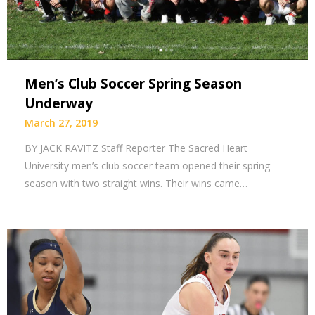
Men’s Club Soccer Spring Season
Underway
March 27, 2019
BY JACK RAVITZ Staff Reporter The Sacred Heart
University men’s club soccer team opened their spring
season with two straight wins. Their wins came…