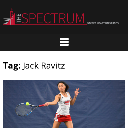
Skip
to
content
Tag:
Jack Ravitz