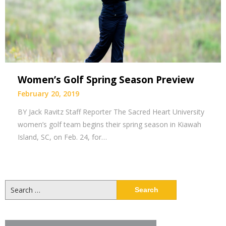
Women’s Golf Spring Season Preview
February 20, 2019
BY Jack Ravitz Staff Reporter The Sacred Heart University
women’s golf team begins their spring season in Kiawah
Island, SC, on Feb. 24, for…
Search
for: