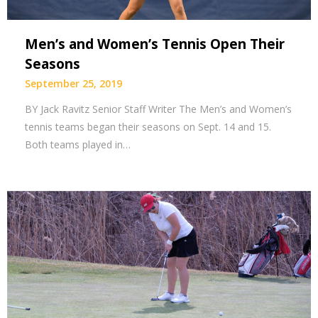
Men’s and Women’s Tennis Open Their
Seasons
September 25, 2019
BY Jack Ravitz Senior Staff Writer The Men’s and Women’s
tennis teams began their seasons on Sept. 14 and 15.
Both teams played in…