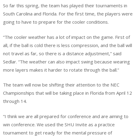
So far this spring, the team has played their tournaments in
South Carolina and Florida. For the first time, the players were
going to have to prepare for the cooler conditions.
“The cooler weather has a lot of impact on the game. First of
all, if the ball is cold there is less compression, and the ball will
not travel as far, so there is a distance adjustment,” said
Sedlar. “The weather can also impact swing because wearing
more layers makes it harder to rotate through the ball.”
The team will now be shifting their attention to the NEC
Championships that will be taking place in Florida from April 12
through 14.
“I think we are all prepared for conference and are aiming to
win conference. We used the SHU Invite as a practice
tournament to get ready for the mental pressure of