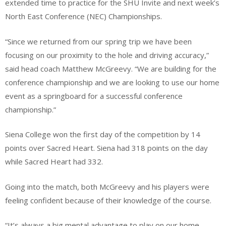
extended time to practice for the SHU Invite and next week’s
North East Conference (NEC) Championships.
“Since we returned from our spring trip we have been
focusing on our proximity to the hole and driving accuracy,”
said head coach Matthew McGreevy. “We are building for the
conference championship and we are looking to use our home
event as a springboard for a successful conference
championship.”
Siena College won the first day of the competition by 14
points over Sacred Heart. Siena had 318 points on the day
while Sacred Heart had 332.
Going into the match, both McGreevy and his players were
feeling confident because of their knowledge of the course.
“It’s always a big mental advantage to play on our home