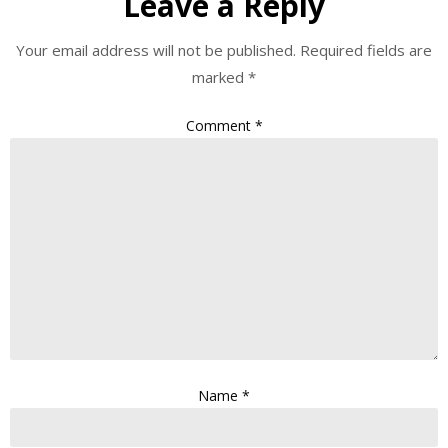
Leave a Reply
Your email address will not be published.
Required fields are
marked
*
Comment
*
Name
*