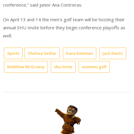
conference,” said junior Ana Contreras.
On April 13 and 14 the men’s golf team will be hosting their
annual SHU Invite before they begin conference playoffs as
well.
Sports
Chelsea Sedlar
hana bowman
Jack Ravitz
Matthew McGreevy
shu invite
womens golf