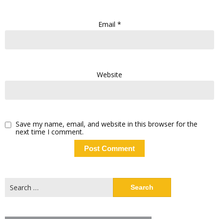
Email
*
Website
Save my name, email, and website in this browser for the
next time I comment.
Search
for: