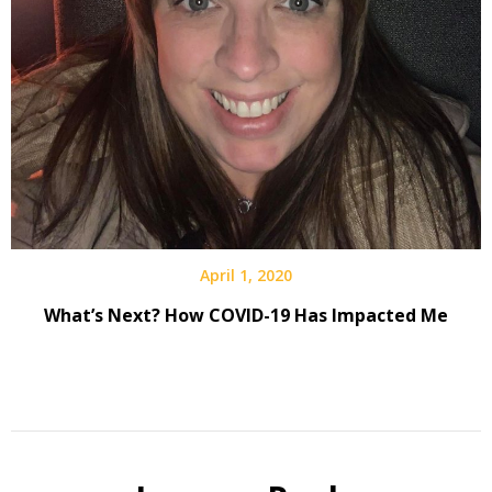
April 1, 2020
What’s Next? How COVID-19 Has Impacted Me