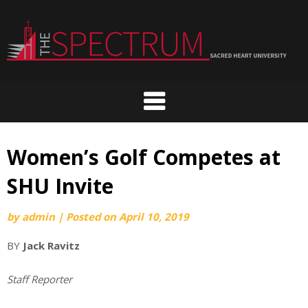
Skip
to
content
Women’s Golf Competes at
SHU Invite
by
admin
|
Posted on
April 10, 2019
BY
Jack Ravitz
Staff Reporter