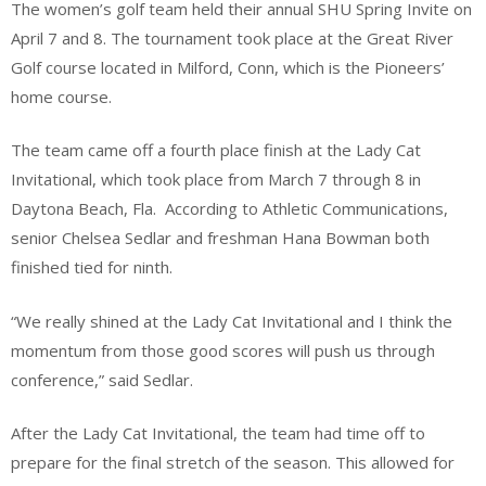
The women’s golf team held their annual SHU Spring Invite on
April 7 and 8. The tournament took place at the Great River
Golf course located in Milford, Conn, which is the Pioneers’
home course.
The team came off a fourth place finish at the Lady Cat
Invitational, which took place from March 7 through 8 in
Daytona Beach, Fla.
According to Athletic Communications,
senior Chelsea Sedlar and freshman Hana Bowman both
finished tied for ninth.
“We really shined at the Lady Cat Invitational and I think the
momentum from those good scores will push us through
conference,” said Sedlar.
After the Lady Cat Invitational, the team had time off to
prepare for the final stretch of the season. This allowed for