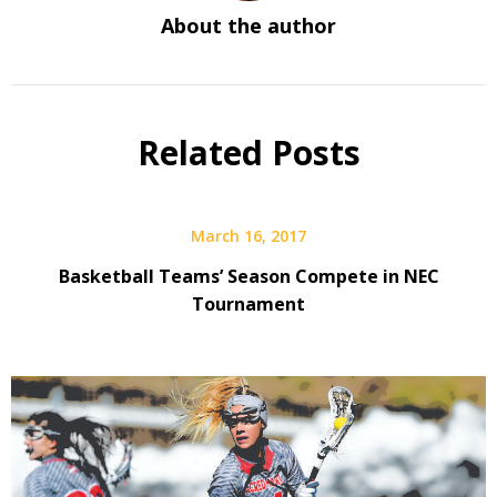
About the author
Related Posts
March 16, 2017
Basketball Teams’ Season Compete in NEC
Tournament