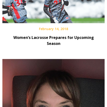
February 14, 2018
Women’s Lacrosse Prepares for Upcoming
Season