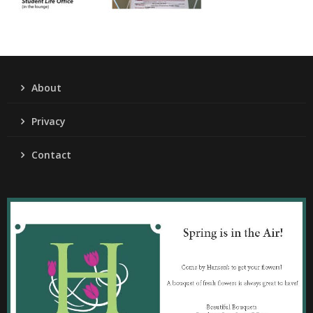
About
Privacy
Contact