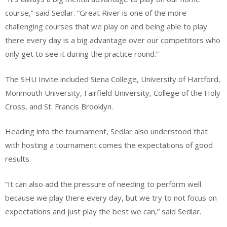
course,” said Sedlar. “Great River is one of the more
challenging courses that we play on and being able to play
there every day is a big advantage over our competitors who
only get to see it during the practice round.”
The SHU Invite included Siena College, University of Hartford,
Monmouth University, Fairfield University, College of the Holy
Cross, and St. Francis Brooklyn.
Heading into the tournament, Sedlar also understood that
with hosting a tournament comes the expectations of good
results.
“It can also add the pressure of needing to perform well
because we play there every day, but we try to not focus on
expectations and just play the best we can,” said Sedlar.