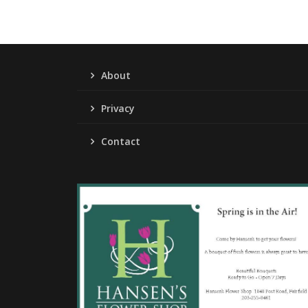
About
Privacy
Contact