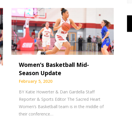
Women’s Basketball Mid-
Season Update
February 5, 2020
BY Katie Howerter & Dan Gardella Staff
Reporter & Sports Editor The Sacred Heart
Women’s Basketball team is in the middle of
their conference…