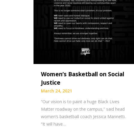
Women’s Basketball on Social
Justice
March 24, 2021
“Our vision is to paint a huge Black Lives
Matter roadway on the campus,” said head
women’s basketball coach Jessica Mannetti.
“It will have…