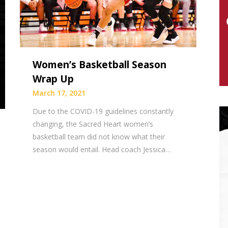
Women’s Basketball Season
Wrap Up
March 17, 2021
Due to the COVID-19 guidelines constantly
changing, the Sacred Heart women’s
basketball team did not know what their
season would entail. Head coach Jessica…