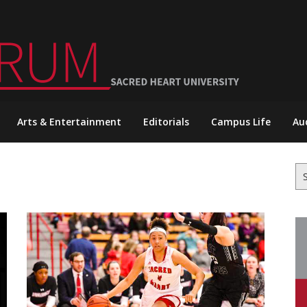
Arts & Entertainment
Editorials
Campus Life
Au
Se
for