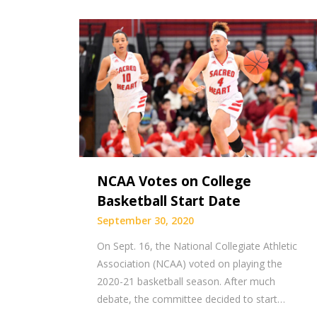
NCAA Votes on College
Basketball Start Date
September 30, 2020
On Sept. 16, the National Collegiate Athletic
Association (NCAA) voted on playing the
2020-21 basketball season. After much
debate, the committee decided to start…