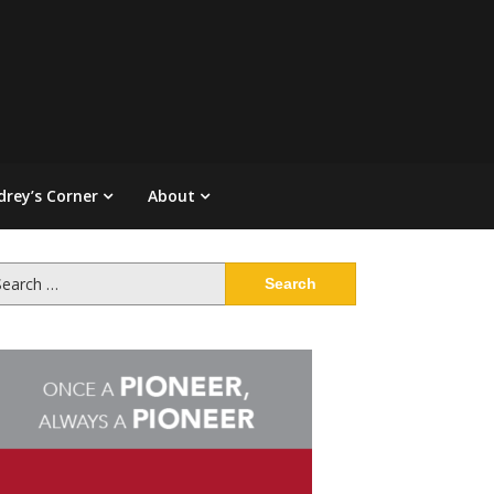
drey’s Corner
About
arch
: