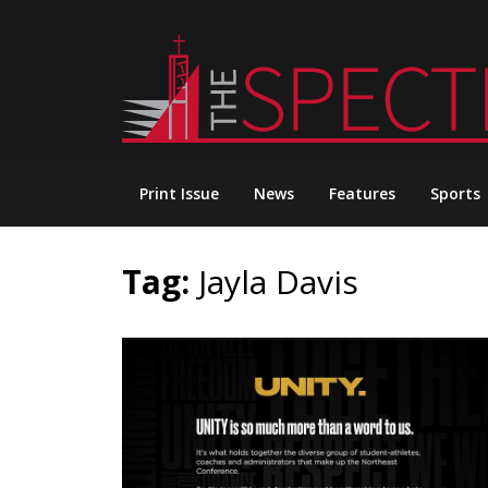
Skip
to
content
Print Issue
News
Features
Sports
Tag:
Jayla Davis