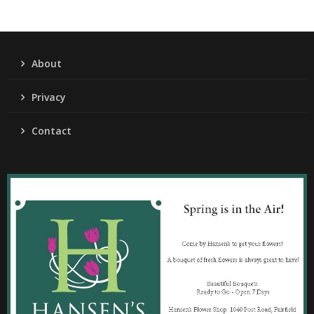
About
Privacy
Contact