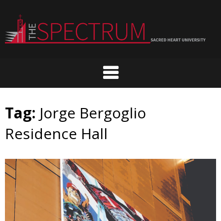
Skip
to
content
Tag:
Jorge Bergoglio
Residence Hall