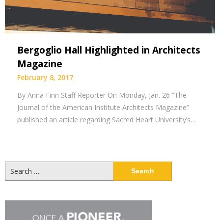
Bergoglio Hall Highlighted in Architects
Magazine
February 8, 2017
By Anna Finn Staff Reporter On Monday, Jan. 26 “The
Journal of the American Institute Architects Magazine”
published an article regarding Sacred Heart University’s…
Search
for: