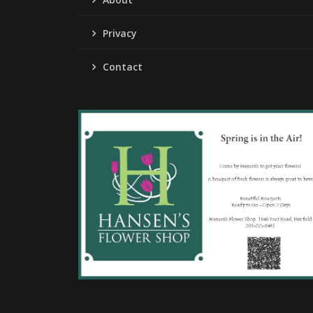
Privacy
Contact