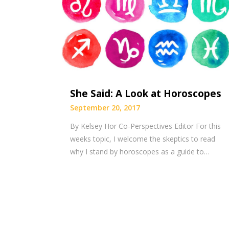
She Said: A Look at Horoscopes
September 20, 2017
By Kelsey Hor Co-Perspectives Editor For this
weeks topic, I welcome the skeptics to read
why I stand by horoscopes as a guide to…