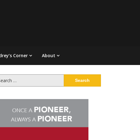
drey’s Corner
About
arch
: