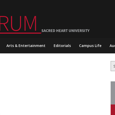
Arts & Entertainment
Editorials
Campus Life
Au
Se
for