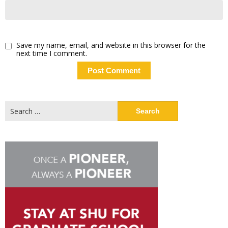
Save my name, email, and website in this browser for the
next time I comment.
Search
for: