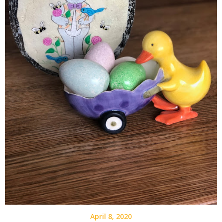
April 8, 2020