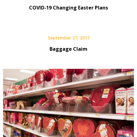
COVID-19 Changing Easter Plans
September 27, 2017
Baggage Claim