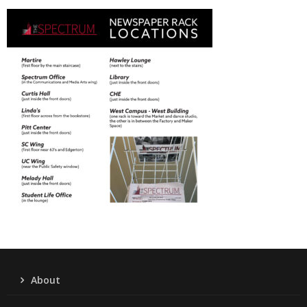
About