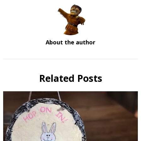
About the author
Related Posts