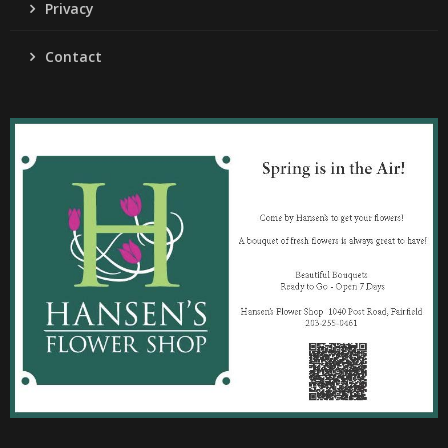
Privacy
Contact