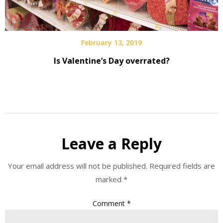
February 13, 2019
Is Valentine’s Day overrated?
Leave a Reply
Your email address will not be published.
Required fields are
marked
*
Comment
*