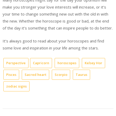
Many horoscopes might say for the day your optimism will
make you stronger your love interests will increase, or it’s
your time to change something new out with the old in with
the new. Whether the horoscope is good or bad, at the end
of the day it’s something that can inspire people to do better.
It’s always good to read about your horoscopes and find
some love and inspiration in your life among the stars.
Perspective
Capricorn
horoscopes
Kelsey Hor
Pisces
Sacred heart
Scorpio
Taurus
zodiac signs