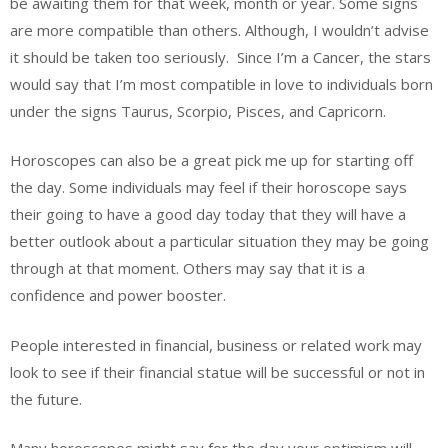
be awaiting them for that week, month or year. Some signs
are more compatible than others. Although, I wouldn’t advise
it should be taken too seriously.
Since I’m a Cancer, the stars
would say that I’m most compatible in love to individuals born
under the signs Taurus, Scorpio, Pisces, and Capricorn.
Horoscopes can also be a great pick me up for starting off
the day. Some individuals may feel if their horoscope says
their going to have a good day today that they will have a
better outlook about a particular situation they may be going
through at that moment. Others may say that it is a
confidence and power booster.
People interested in financial, business or related work may
look to see if their financial statue will be successful or not in
the future.