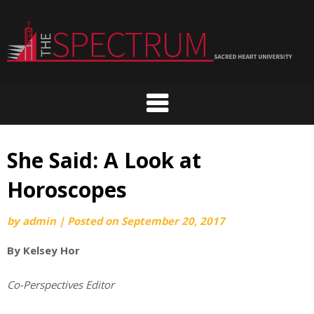
Skip
to
content
She Said: A Look at
Horoscopes
by
admin
|
Posted on
September 20, 2017
By Kelsey Hor
Co-Perspectives Editor