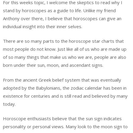
For this weeks topic, I welcome the skeptics to read why I
stand by horoscopes as a guide to life. Unlike my friend
Anthony over there, I believe that horoscopes can give an
individual insight into their inner selves.
There are so many parts to the horoscope star charts that
most people do not know. Just like all of us who are made up
of so many things that make us who we are, people are also
born under their sun, moon, and ascendant signs.
From the ancient Greek belief system that was eventually
adopted by the Babylonians, the zodiac calendar has been in
existence for centuries and is still read and believed by many
today.
Horoscope enthusiasts believe that the sun sign indicates
personality or personal views. Many look to the moon sign to