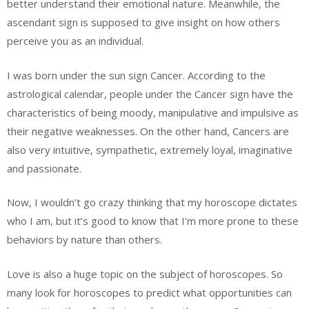
better understand their emotional nature. Meanwhile, the
ascendant sign is supposed to give insight on how others
perceive you as an individual.
I was born under the sun sign Cancer. According to the
astrological calendar, people under the Cancer sign have the
characteristics of being moody, manipulative and impulsive as
their negative weaknesses. On the other hand, Cancers are
also very intuitive, sympathetic, extremely loyal, imaginative
and passionate.
Now, I wouldn’t go crazy thinking that my horoscope dictates
who I am, but it’s good to know that I’m more prone to these
behaviors by nature than others.
Love is also a huge topic on the subject of horoscopes. So
many look for horoscopes to predict what opportunities can