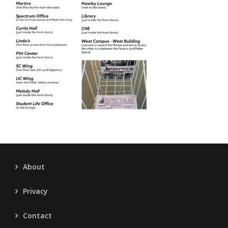
About
Privacy
Contact