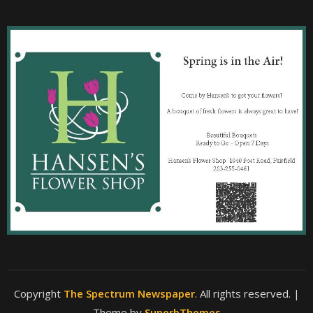
Copyright
The Spectrum Newspaper
. All rights reserved.
|
Theme by
SuperbThemes