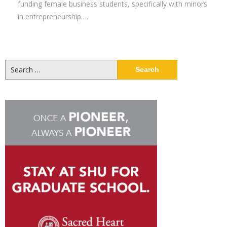
funding female business students, specifically with minors
in entrepreneurship….
Search
for: