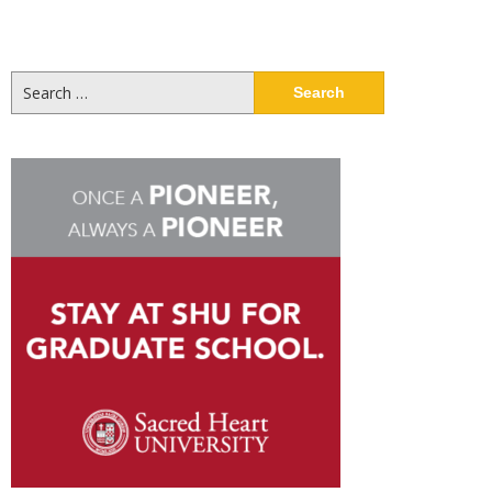
Search
for: