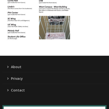
About
Privacy
Contact