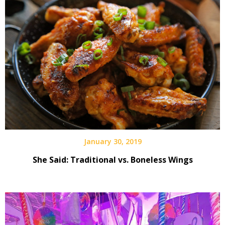
January 30, 2019
She Said: Traditional vs. Boneless Wings