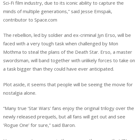
Sci-Fi film industry, due to its iconic ability to capture the
minds of multiple generations,” said Jesse Emspak,
contributor to Space.com
The rebellion, led by soldier and ex-criminal Jyn Erso, will be
faced with a very tough task when challenged by Mon
Mothma to steal the plans of the Death Star. Erso, a master
swordsman, will band together with unlikely forces to take on
a task bigger than they could have ever anticipated.
Plot aside, it seems that people will be seeing the movie for
nostalgia alone.
“Many true ‘Star Wars’ fans enjoy the original trilogy over the
newly released prequels, but all fans will get out and see
‘Rogue One’ for sure,” said Baron.