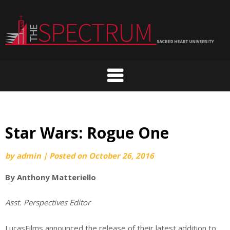
Skip
to
content
Star Wars: Rogue One
by
admin
|
Posted on
October 26, 2016
By Anthony Matteriello
Asst. Perspectives Editor
LucasFilms announced the release of their latest addition to