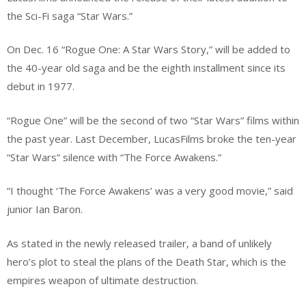
the Sci-Fi saga “Star Wars.”
On Dec. 16 “Rogue One: A Star Wars Story,” will be added to
the 40-year old saga and be the eighth installment since its
debut in 1977.
“Rogue One” will be the second of two “Star Wars” films within
the past year. Last December, LucasFilms broke the ten-year
“Star Wars” silence with “The Force Awakens.”
“I thought ‘The Force Awakens’ was a very good movie,” said
junior Ian Baron.
As stated in the newly released trailer, a band of unlikely
hero’s plot to steal the plans of the Death Star, which is the
empires weapon of ultimate destruction.