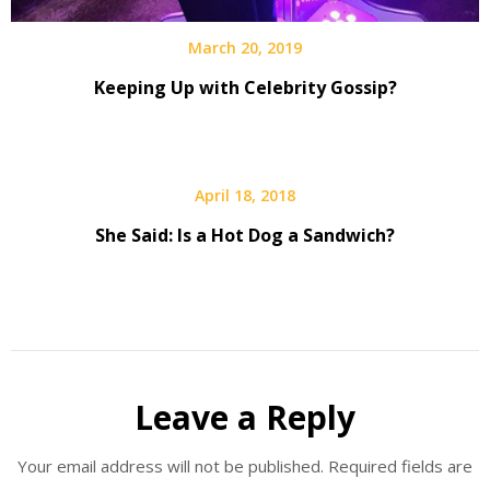
March 20, 2019
Keeping Up with Celebrity Gossip?
April 18, 2018
She Said: Is a Hot Dog a Sandwich?
Leave a Reply
Your email address will not be published.
Required fields are