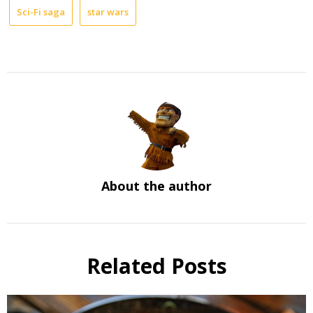
Sci-Fi saga
star wars
About the author
Related Posts