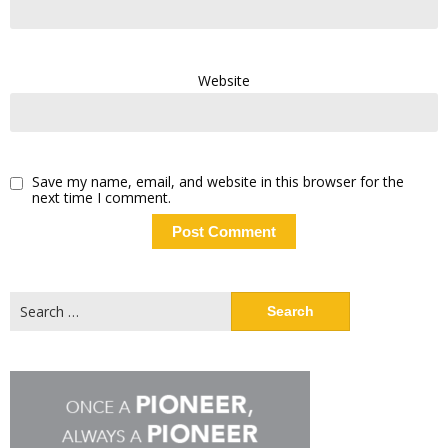
Website
Save my name, email, and website in this browser for the
next time I comment.
Search
for: