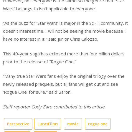
However, not everyone is the same so the genre that “Star
Wars” belongs to isn’t applicable to everyone.
“As the buzz for ‘Star Wars’ is major in the Sci-Fi community, it
doesn’t interest me. I will not be seeing the movie because I
have no interest in it,” said junior Chris Calozzo.
This 40-year saga has eclipsed more than four billion dollars
prior to the release of “Rogue One.”
“Many true Star Wars fans enjoy the original trilogy over the
newly released prequels, but all fans will get out and see
‘Rogue One’ for sure,” said Baron.
Staff reporter Cody Zaro contributed to this article.
Perspective
LucasFilms
movie
rogue one