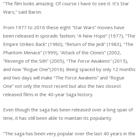
“The film looks amazing. Of course I have to see it. It’s Star
Wars,” said Baron.
From 1977 to 2016 these eight “Star Wars” movies have
been released in sporadic fashion; “A New Hope” (1977), “The
Empire Strikes Back” (1980), “Return of the Jedi” (1983), “The
Phantom Menace” (1999), “Attack of the Clones” (2002,
“Revenge of the Sith” (2005), “The Force Awakens” (2015),
and now “Rogue One”(2016). Being spaced by only 12 months
and two days will make “The Force Awakens” and “Rogue
One” not only the most recent but also the two closest
released films in the 40-year Saga history.
Even though the saga has been released over a long span of
time, it has still been able to maintain its popularity.
“The saga has been very popular over the last 40 years in the