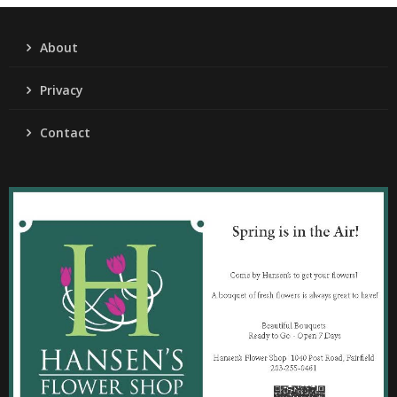
About
Privacy
Contact