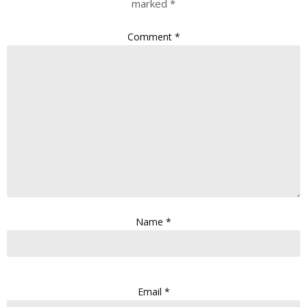
marked
*
Comment
*
Name
*
Email
*