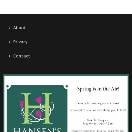
About
Privacy
Contact