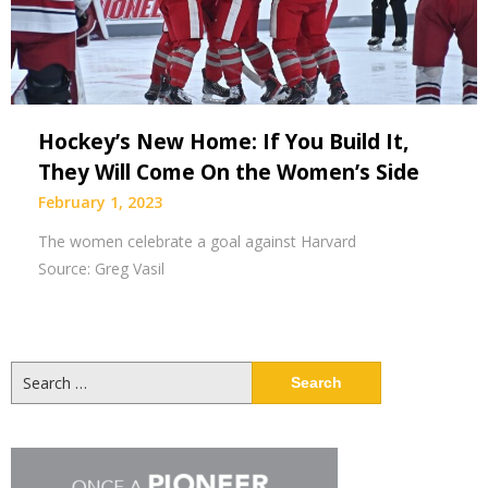
Hockey’s New Home: If You Build It,
They Will Come On the Women’s Side
February 1, 2023
The women celebrate a goal against Harvard
Source: Greg Vasil
Search
for: