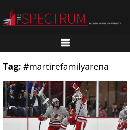
Skip
to
content
Tag:
#martirefamilyarena