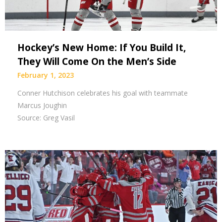
Hockey’s New Home: If You Build It,
They Will Come On the Men’s Side
February 1, 2023
Conner Hutchison celebrates his goal with teammate
Marcus Joughin
Source: Greg Vasil