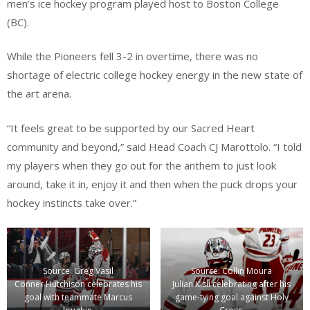
men’s ice hockey program played host to Boston College
(BC).
While the Pioneers fell 3-2 in overtime, there was no
shortage of electric college hockey energy in the new state of
the art arena.
“It feels great to be supported by our Sacred Heart
community and beyond,” said Head Coach CJ Marottolo. “I told
my players when they go out for the anthem to just look
around, take it in, enjoy it and then when the puck drops your
hockey instincts take over.”
Source: Greg Vasil
Source: Collin Moura
Conner Hutchison celebrates his
Julian Kisli celebrating after his
goal with teammate Marcus
game-tying goal against Holy