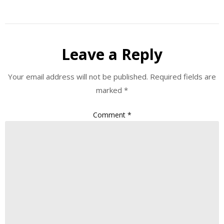
Leave a Reply
Your email address will not be published.
Required fields are
marked
*
Comment
*