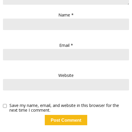
Name
*
Email
*
Website
Save my name, email, and website in this browser for the
next time I comment.