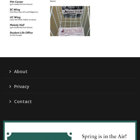
About
Privacy
Contact