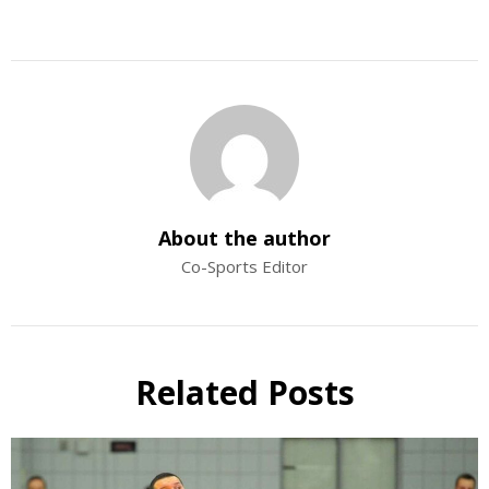
About the author
Co-Sports Editor
Related Posts