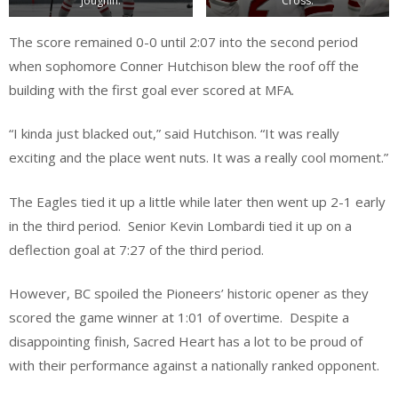
Joughin.
Cross.
The score remained 0-0 until 2:07 into the second period
when sophomore Conner Hutchison blew the roof off the
building with the first goal ever scored at MFA.
“I kinda just blacked out,” said Hutchison. “It was really
exciting and the place went nuts. It was a really cool moment.”
The Eagles tied it up a little while later then went up 2-1 early
in the third period. Senior Kevin Lombardi tied it up on a
deflection goal at 7:27 of the third period.
However, BC spoiled the Pioneers’ historic opener as they
scored the game winner at 1:01 of overtime. Despite a
disappointing finish, Sacred Heart has a lot to be proud of
with their performance against a nationally ranked opponent.