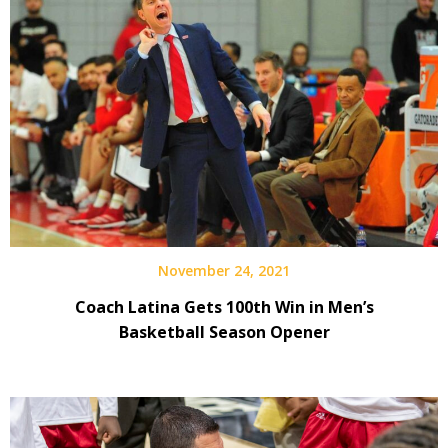
November 24, 2021
Coach Latina Gets 100th Win in Men’s
Basketball Season Opener