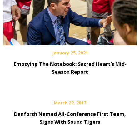
January 25, 2021
Emptying The Notebook: Sacred Heart’s Mid-
Season Report
March 22, 2017
Danforth Named All-Conference First Team,
Signs With Sound Tigers