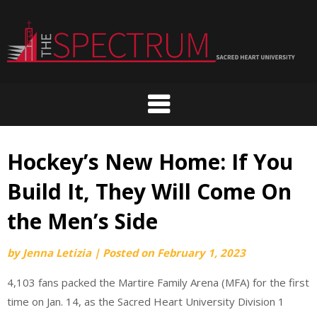
Skip
to
content
Hockey’s New Home: If You
Build It, They Will Come On
the Men’s Side
by
Jenna Letizia
|
Posted on
February 1, 2023
4,103 fans packed the Martire Family Arena (MFA) for the first
time on Jan. 14, as the Sacred Heart University Division 1