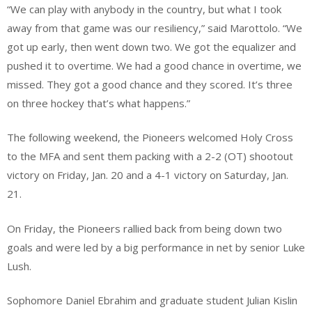
“We can play with anybody in the country, but what I took
away from that game was our resiliency,” said Marottolo. “We
got up early, then went down two. We got the equalizer and
pushed it to overtime. We had a good chance in overtime, we
missed. They got a good chance and they scored. It’s three
on three hockey that’s what happens.”
The following weekend, the Pioneers welcomed Holy Cross
to the MFA and sent them packing with a 2-2 (OT) shootout
victory on Friday, Jan. 20 and a 4-1 victory on Saturday, Jan.
21.
On Friday, the Pioneers rallied back from being down two
goals and were led by a big performance in net by senior Luke
Lush.
Sophomore Daniel Ebrahim and graduate student Julian Kislin