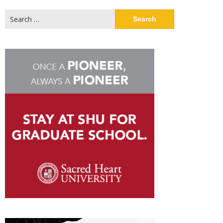
Search
for: