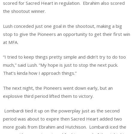
scored for Sacred Heart in regulation. Ebrahim also scored
the shootout winner.
Lush conceded just one goal in the shootout, making a big
stop to give the Pioneers an opportunity to get their first win
at MFA.
“I tried to keep things pretty simple and didn’t try to do too
much,” said Lush. “My hope is just to stop the next puck.
That’s kinda how I approach things.”
The next night, the Pioneers went down early, but an
explosive third period lifted them to victory.
Lombardi tied it up on the powerplay just as the second
period was about to expire then Sacred Heart added two
more goals from Ebrahim and Hutchison. Lombardi iced the