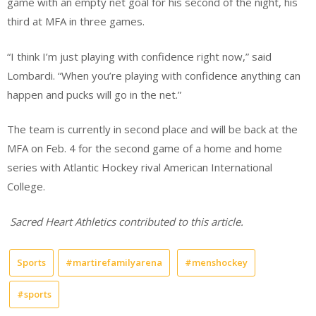
game with an empty net goal for his second of the night, his
third at MFA in three games.
“I think I’m just playing with confidence right now,” said
Lombardi. “When you’re playing with confidence anything can
happen and pucks will go in the net.”
The team is currently in second place and will be back at the
MFA on Feb. 4 for the second game of a home and home
series with Atlantic Hockey rival American International
College.
Sacred Heart Athletics contributed to this article.
Sports
#martirefamilyarena
#menshockey
#sports