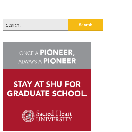
Search
for: