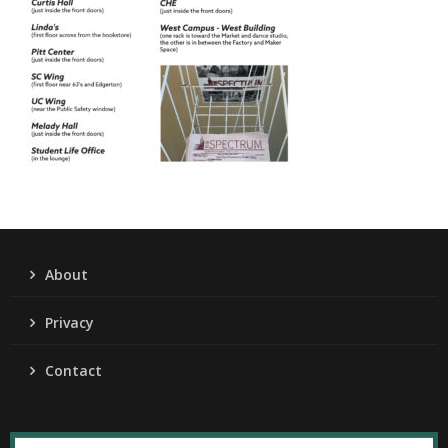
About
Privacy
Contact