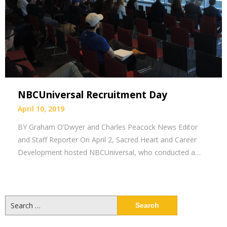
NBCUniversal Recruitment Day
April 10, 2019
BY Graham O’Dwyer and Charles Peacock News Editor
and Staff Reporter On April 2, Sacred Heart and Career
Development hosted NBCUniversal, who conducted a…
Search
for: