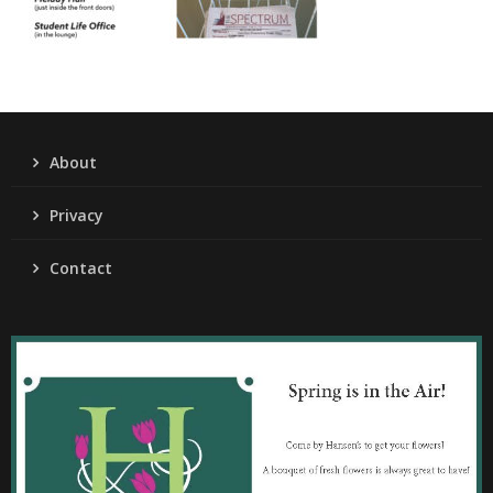
About
Privacy
Contact