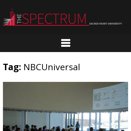
Skip
to
content
Tag:
NBCUniversal