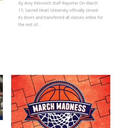
By Amy Petrovich Staff Reporter On March
17, Sacred Heart University officially closed
its doors and transferred all classes online for
the rest of…