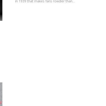
in 1939 that makes fans rowdier than…