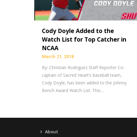
Cody Doyle Added to the
Watch List for Top Catcher in
NCAA
March 21, 2018
By: Christian Rodriguez Staff Reporter Co-
captain of Sacred Heart’s baseball team,
Cody Doyle, has been added to the Johnny
Bench Award Watch List. This…
About