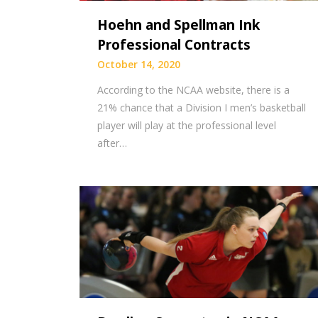
Hoehn and Spellman Ink
Professional Contracts
October 14, 2020
According to the NCAA website, there is a
21% chance that a Division I men’s basketball
player will play at the professional level
after…