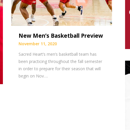
New Men’s Basketball Preview
November 11, 2020
Sacred Heart’s men’s basketball team has
been practicing throughout the fall semester
in order to prepare for their season that will
begin on Nov….