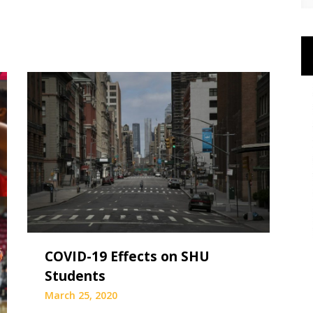
COVID-19 Effects on SHU
Students
March 25, 2020