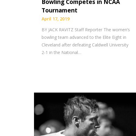
Bowling Competes in NCAA
Tournament
April 17, 2019
BY JACK RAVITZ Staff Reporter The women’s
bowling team advanced to the Elite Eight in
Cleveland after defeating Caldwell University
2-1 in the National…