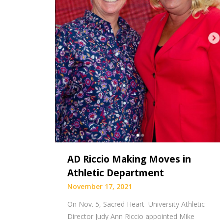
AD Riccio Making Moves in
Athletic Department
November 17, 2021
On Nov. 5, Sacred Heart University Athletic
Director Judy Ann Riccio appointed Mike