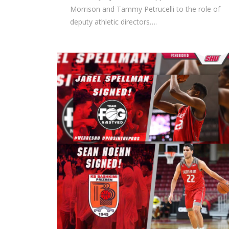
Morrison and Tammy Petrucelli to the role of
deputy athletic directors….