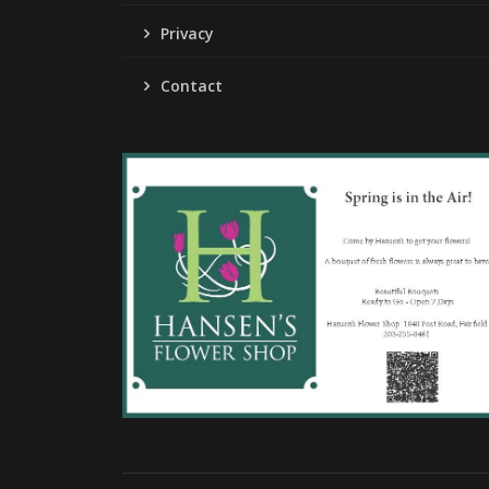
Privacy
Contact