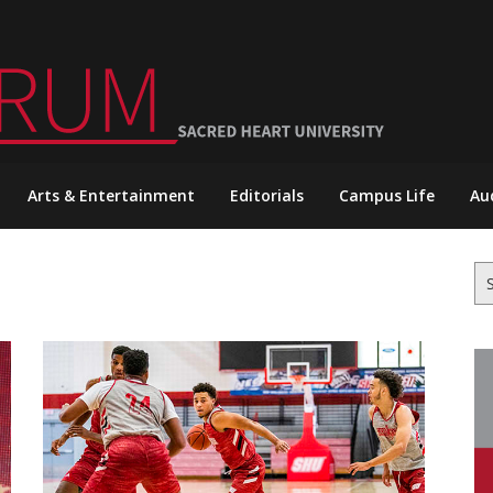
Arts & Entertainment
Editorials
Campus Life
Au
Se
for