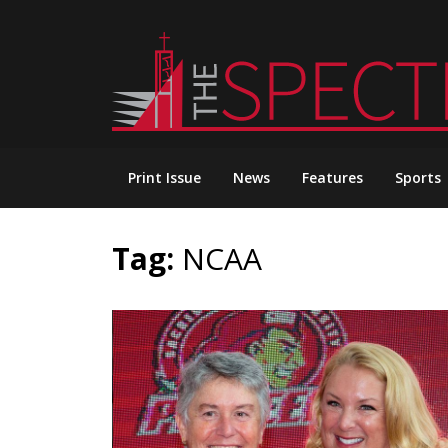
Skip
to
content
Print Issue
News
Features
Sports
Tag:
NCAA