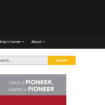
drey’s Corner
About
arch
: