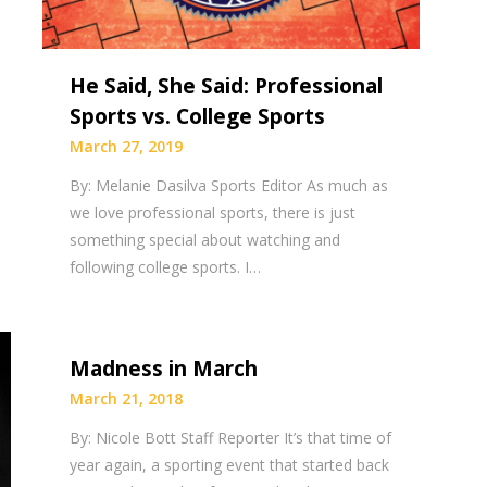
He Said, She Said: Professional
Sports vs. College Sports
March 27, 2019
By: Melanie Dasilva Sports Editor As much as
we love professional sports, there is just
something special about watching and
following college sports. I…
Madness in March
March 21, 2018
By: Nicole Bott Staff Reporter It’s that time of
year again, a sporting event that started back