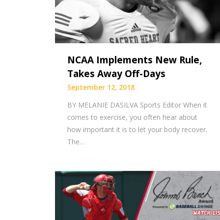
NCAA Implements New Rule,
Takes Away Off-Days
September 12, 2018
BY MELANIE DASILVA Sports Editor When it
comes to exercise, you often hear about
how important it is to let your body recover.
The…