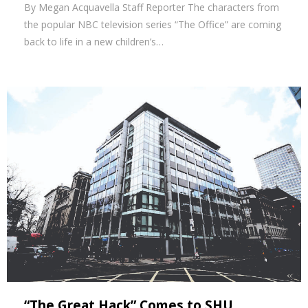
By Megan Acquavella Staff Reporter The characters from
the popular NBC television series “The Office” are coming
back to life in a new children’s…
“The Great Hack” Comes to SHU