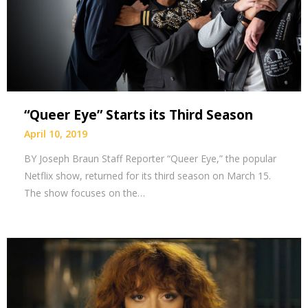
“Queer Eye” Starts its Third Season
April 10, 2019
BY Joseph Braun Staff Reporter “Queer Eye,” the popular
Netflix show, returned for its third season on March 15.
The show focuses on the…