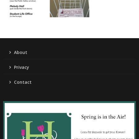
About
Privacy
Contact