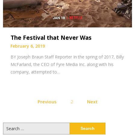
The Festival that Never Was
February 6, 2019
BY Joseph Braun Staff Reporter In the spring of 2017, Billy
McFarland, the CEO of Fyre Media Inc. along with his
company, attempted to…
Posts
Previous
2
Next
pagination
Search
for: