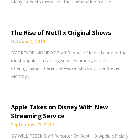
Many students expressed their admiration for the…
The Rise of Netflix Original Shows
October 2, 2019
BY TREVOR MONROE Staff Reporter Netflix is one of the
most popular streaming services among students,
offering many different television shows. Junior Steven
Monroy…
Apple Takes on Disney With New
Streaming Service
September 25, 2019
BY WILL PESEK Staff Reporter On Sept. 10, Apple officially