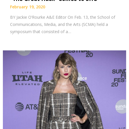
February 19, 2020
BY Jackie O’Rourke A&E Editor On Feb. 13, the School of
Communications, Media, and the Arts (SCMA) held a
symposium that consisted of a…