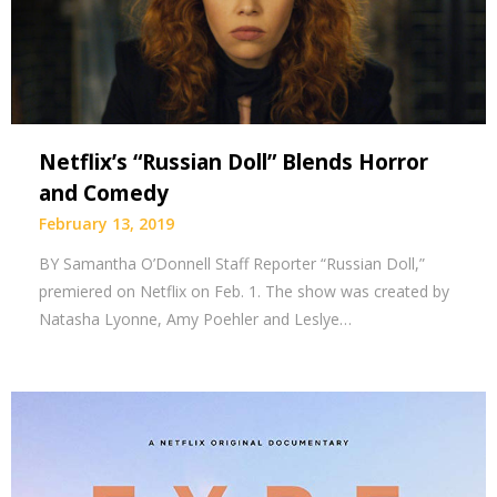
Netflix’s “Russian Doll” Blends Horror
and Comedy
February 13, 2019
BY Samantha O’Donnell Staff Reporter “Russian Doll,”
premiered on Netflix on Feb. 1. The show was created by
Natasha Lyonne, Amy Poehler and Leslye…