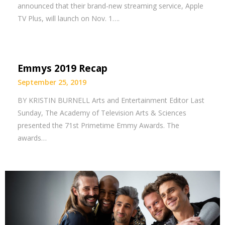
announced that their brand-new streaming service, Apple
TV Plus, will launch on Nov. 1….
Emmys 2019 Recap
September 25, 2019
BY KRISTIN BURNELL Arts and Entertainment Editor Last
Sunday, The Academy of Television Arts & Sciences
presented the 71st Primetime Emmy Awards. The
awards…