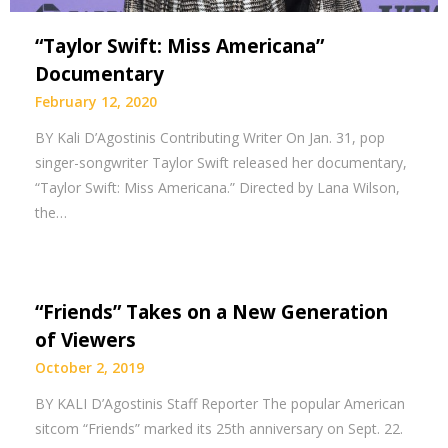
“Taylor Swift: Miss Americana”
Documentary
February 12, 2020
BY Kali D’Agostinis Contributing Writer On Jan. 31, pop
singer-songwriter Taylor Swift released her documentary,
“Taylor Swift: Miss Americana.” Directed by Lana Wilson,
the…
“Friends” Takes on a New Generation
of Viewers
October 2, 2019
BY KALI D’Agostinis Staff Reporter The popular American
sitcom “Friends” marked its 25th anniversary on Sept. 22.