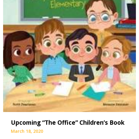
Upcoming “The Office” Children’s Book
March 18, 2020