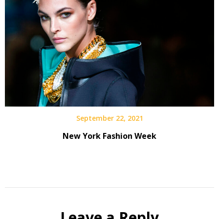
September 22, 2021
New York Fashion Week
Leave a Reply