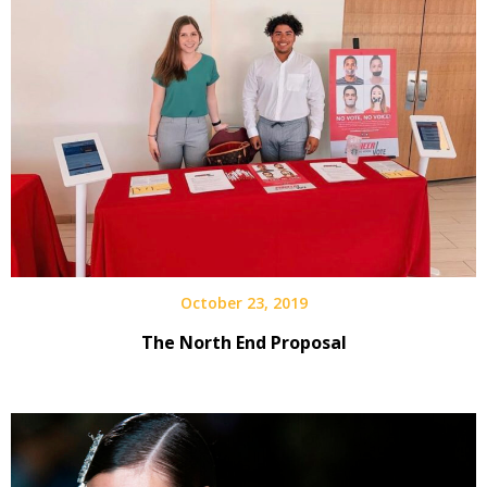
October 23, 2019
The North End Proposal