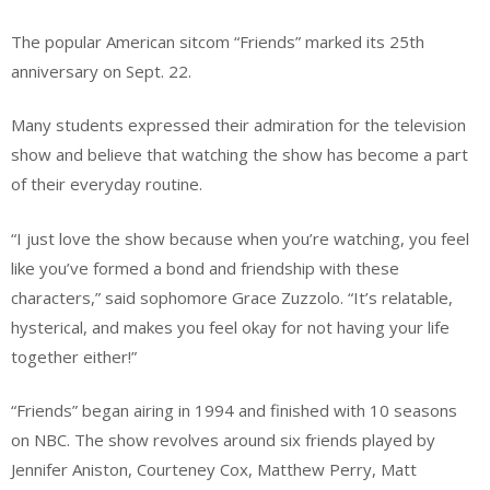
The popular American sitcom “Friends” marked its 25th
anniversary on Sept. 22.
Many students expressed their admiration for the television
show and believe that watching the show has become a part
of their everyday routine.
“I just love the show because when you’re watching, you feel
like you’ve formed a bond and friendship with these
characters,” said sophomore Grace Zuzzolo. “It’s relatable,
hysterical, and makes you feel okay for not having your life
together either!”
“Friends” began airing in 1994 and finished with 10 seasons
on NBC. The show revolves around six friends played by
Jennifer Aniston, Courteney Cox, Matthew Perry, Matt