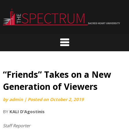
Skip
to
content
“Friends” Takes on a New
Generation of Viewers
by
admin
|
Posted on
October 2, 2019
BY
KALI D’Agostinis
Staff Reporter