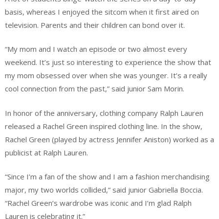
basis, whereas I enjoyed the sitcom when it first aired on
television. Parents and their children can bond over it.
“My mom and I watch an episode or two almost every
weekend. It’s just so interesting to experience the show that
my mom obsessed over when she was younger. It’s a really
cool connection from the past,” said junior Sam Morin.
In honor of the anniversary, clothing company Ralph Lauren
released a Rachel Green inspired clothing line. In the show,
Rachel Green (played by actress Jennifer Aniston) worked as a
publicist at Ralph Lauren.
“Since I’m a fan of the show and I am a fashion merchandising
major, my two worlds collided,” said junior Gabriella Boccia.
“Rachel Green’s wardrobe was iconic and I’m glad Ralph
Lauren is celebrating it.”