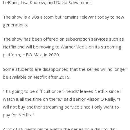
LeBlanc, Lisa Kudrow, and David Schwimmer.
The show is a 90s sitcom but remains relevant today to new
generations.
The show has been offered on subscription services such as
Netflix and will be moving to WarnerMedia on its streaming
platform, HBO Max, in 2020.
Some students are disappointed that the series will no longer
be available on Netflix after 2019.
“It’s going to be difficult once ‘Friends’ leaves Netflix since I
watch it all the time on there,” said senior Allison O’Reilly. “I
will not buy another streaming service since I only want to
pay for Netflix.”
A lot of students binge-watch the series on a day-to-day