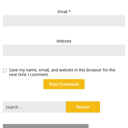
Email
*
Website
Save my name, email, and website in this browser for the
next time I comment.
Search
for: