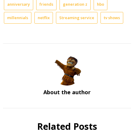
anniversary
friends
generation z
hbo
millennials
netflix
Streaming service
tv shows
About the author
Related Posts