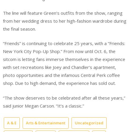
The line will feature Green’s outfits from the show, ranging
from her wedding dress to her high-fashion wardrobe during
the final season.
“Friends” is continuing to celebrate 25 years, with a “Friends:
New York City Pop-Up Shop.” From now until Oct. 6, the
sitcom is letting fans immerse themselves in the experience
with set recreations like Joey and Chandler’s apartment,
photo opportunities and the infamous Central Perk coffee
shop. Due to high demand, the experience has sold out.
“The show deserves to be celebrated after all these years,”
said junior Megan Carson. “It’s a classic.”
A & E
Arts & Entertainment
Uncategorized