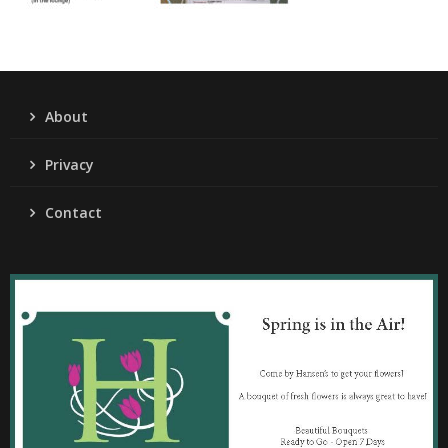
About
Privacy
Contact