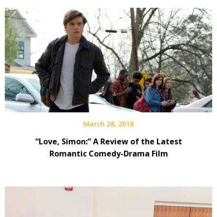
March 28, 2018
“Love, Simon:” A Review of the Latest
Romantic Comedy-Drama Film