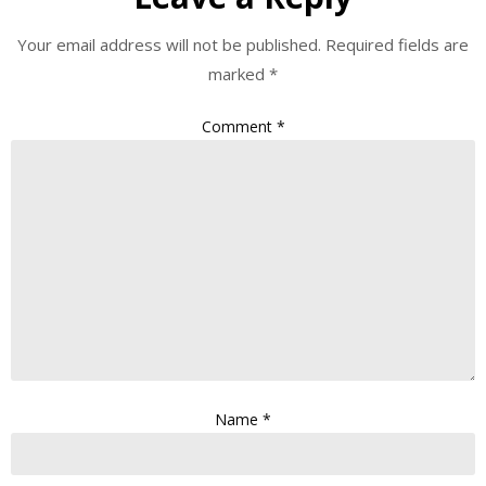
Your email address will not be published.
Required fields are
marked
*
Comment
*
Name
*