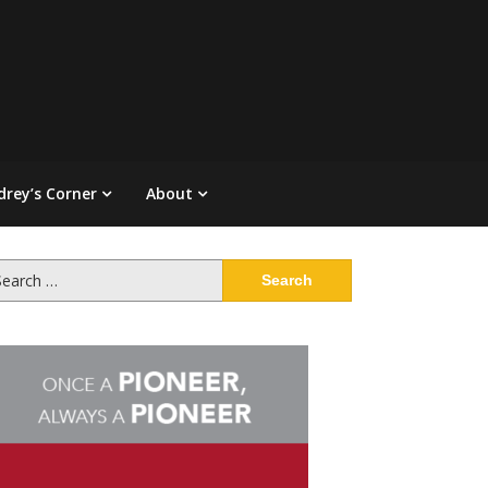
drey’s Corner
About
arch
: