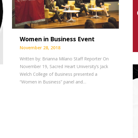
Women in Business Event
November 28, 2018
Written by: Brianna Milano Staff Reporter On
November 19, Sacred Heart University’s Jack
Welch College of Business presented a
“Women in Business” panel and…