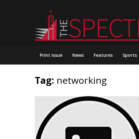
Skip
to
content
Print Issue
News
Features
Sports
Tag:
networking