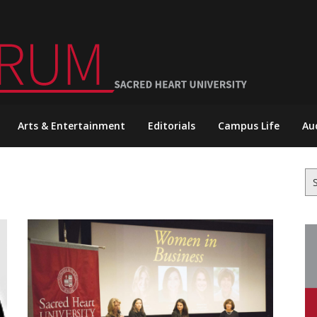
Arts & Entertainment
Editorials
Campus Life
Au
Se
for