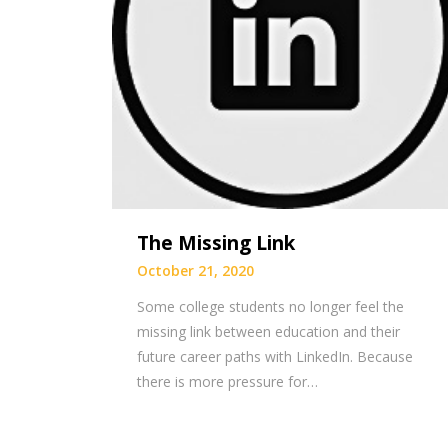
The Missing Link
October 21, 2020
Some college students no longer feel the
missing link between education and their
future career paths with LinkedIn. Because
there is more pressure for…