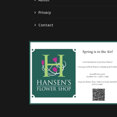
Privacy
Contact