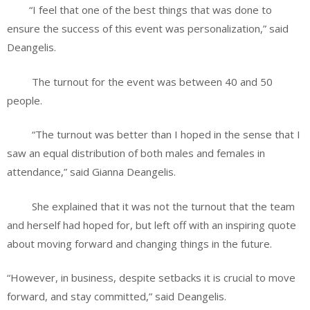
“I feel that one of the best things that was done to
ensure the success of this event was personalization,” said
Deangelis.
The turnout for the event was between 40 and 50
people.
“The turnout was better than I hoped in the sense that I
saw an equal distribution of both males and females in
attendance,” said Gianna Deangelis.
She explained that it was not the turnout that the team
and herself had hoped for, but left off with an inspiring quote
about moving forward and changing things in the future.
“However, in business, despite setbacks it is crucial to move
forward, and stay committed,” said Deangelis.