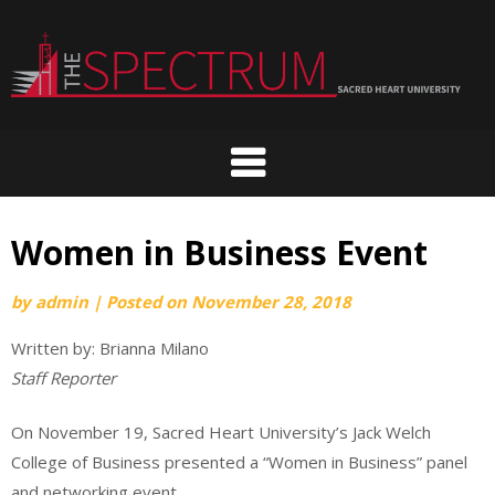
Skip
to
content
Women in Business Event
by
admin
|
Posted on
November 28, 2018
Written by: Brianna Milano
Staff Reporter
On November 19, Sacred Heart University’s Jack Welch
College of Business presented a “Women in Business” panel
and networking event.