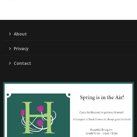
About
Privacy
Contact