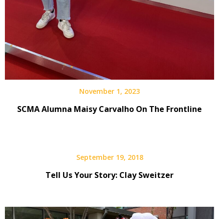
November 1, 2023
SCMA Alumna Maisy Carvalho On The Frontline
September 19, 2018
Tell Us Your Story: Clay Sweitzer