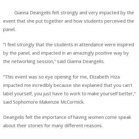
Gianna Deangelis felt strongly and very impacted by the
event that she put together and how students perceived the
panel.
“I feel strongly that the students in attendance were inspired
by the panel, and impacted in an amazingly positive way by
the networking session,” said Gianna Deangelis.
“This event was so eye opening for me, Elizabeth Hiza
impacted me incredibly because she explained that you can’t
label yourself, you just have to work to make yourself better,”
said Sophomore Makenzie McCormick.
Deangelis felt the importance of having women come speak
about their stories for many different reasons.