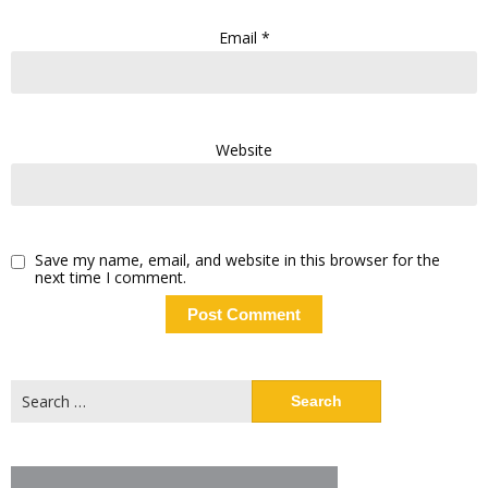
Email
*
Website
Save my name, email, and website in this browser for the
next time I comment.
Search
for: