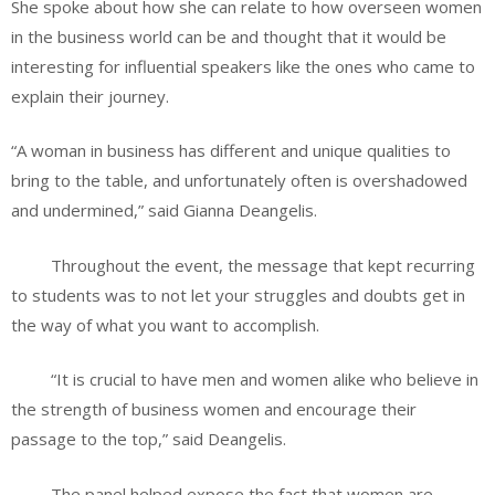
She spoke about how she can relate to how overseen women
in the business world can be and thought that it would be
interesting for influential speakers like the ones who came to
explain their journey.
“A woman in business has different and unique qualities to
bring to the table, and unfortunately often is overshadowed
and undermined,” said Gianna Deangelis.
Throughout the event, the message that kept recurring
to students was to not let your struggles and doubts get in
the way of what you want to accomplish.
“It is crucial to have men and women alike who believe in
the strength of business women and encourage their
passage to the top,” said Deangelis.
The panel helped expose the fact that women are