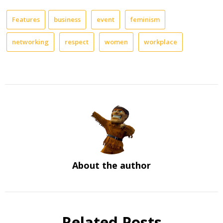
Features
business
event
feminism
networking
respect
women
workplace
About the author
Related Posts