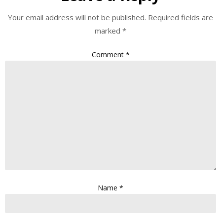
Your email address will not be published.
Required fields are
marked
*
Comment
*
Name
*