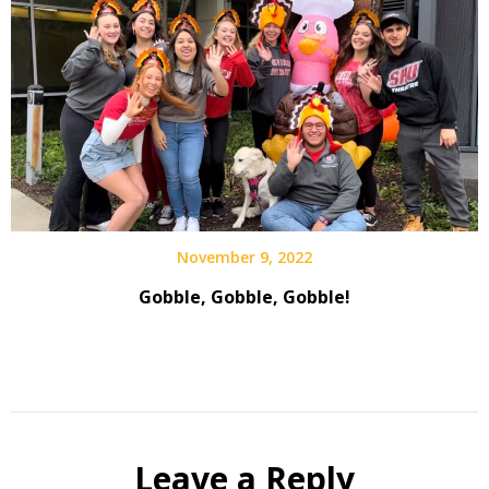
November 9, 2022
Gobble, Gobble, Gobble!
Leave a Reply