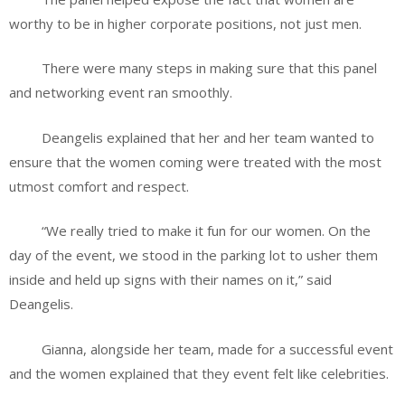
worthy to be in higher corporate positions, not just men.
There were many steps in making sure that this panel
and networking event ran smoothly.
Deangelis explained that her and her team wanted to
ensure that the women coming were treated with the most
utmost comfort and respect.
“We really tried to make it fun for our women. On the
day of the event, we stood in the parking lot to usher them
inside and held up signs with their names on it,” said
Deangelis.
Gianna, alongside her team, made for a successful event
and the women explained that they event felt like celebrities.