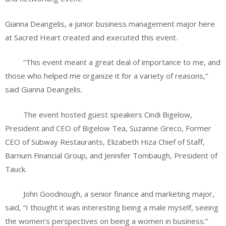
Gianna Deangelis, a junior business management major here
at Sacred Heart created and executed this event.
“This event meant a great deal of importance to me, and
those who helped me organize it for a variety of reasons,”
said Gianna Deangelis.
The event hosted guest speakers Cindi Bigelow,
President and CEO of Bigelow Tea, Suzanne Greco, Former
CEO of Subway Restaurants, Elizabeth Hiza Chief of Staff,
Barnum Financial Group, and Jennifer Tombaugh, President of
Tauck.
John Goodnough, a senior finance and marketing major,
said, “I thought it was interesting being a male myself, seeing
the women’s perspectives on being a women in business.”