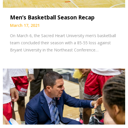
Men’s Basketball Season Recap
March 17, 2021
On March 6, the Sacred Heart University men’s basketball
team concluded their season with a 85-55 loss against
Bryant University in the Northeast Conference…