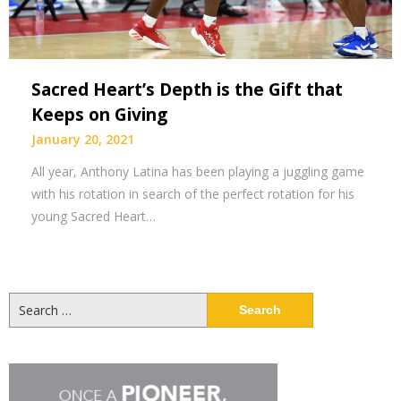
Sacred Heart’s Depth is the Gift that
Keeps on Giving
January 20, 2021
All year, Anthony Latina has been playing a juggling game
with his rotation in search of the perfect rotation for his
young Sacred Heart…
Search
for: