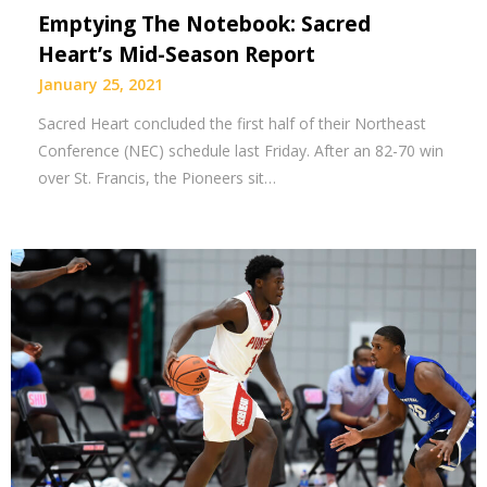
Emptying The Notebook: Sacred
Heart’s Mid-Season Report
January 25, 2021
Sacred Heart concluded the first half of their Northeast
Conference (NEC) schedule last Friday. After an 82-70 win
over St. Francis, the Pioneers sit…