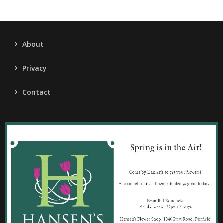
About
Privacy
Contact