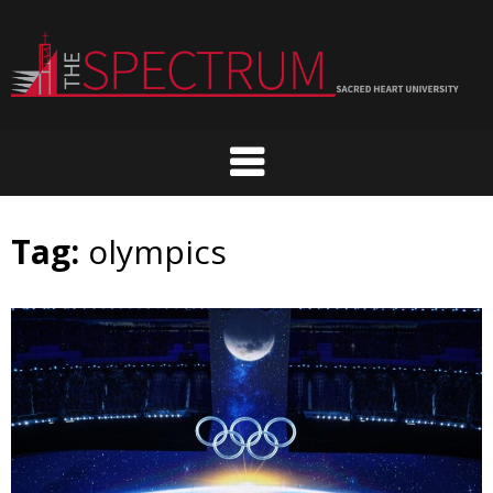
Skip
to
content
Tag:
olympics