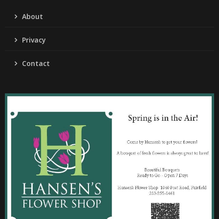
About
Privacy
Contact