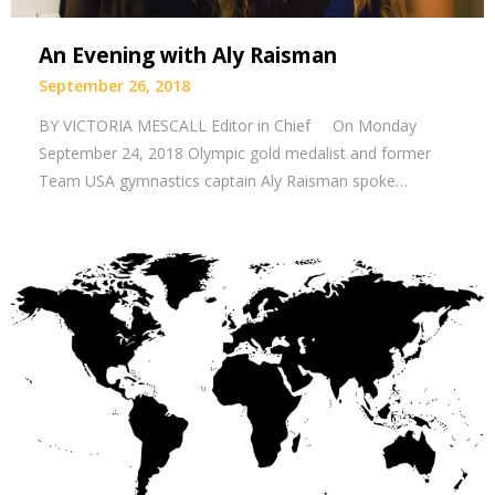
An Evening with Aly Raisman
September 26, 2018
BY VICTORIA MESCALL Editor in Chief On Monday
September 24, 2018 Olympic gold medalist and former
Team USA gymnastics captain Aly Raisman spoke…