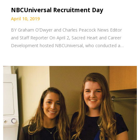
NBCUniversal Recruitment Day
April 10, 2019
BY Graham O’Dwyer and Charles Peacock News Editor
and Staff Reporter On April 2, Sacred Heart and Career
Development hosted NBCUniversal, who conducted a…