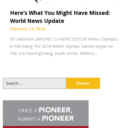
Here’s What You Might Have Missed:
World News Update
February 14, 2018
BY SABRINA GARONE CO-NEWS EDITOR Winter Olympics
in Full Swing The 2018 Winter Olympic Games began on
Feb. 9 in PyeongChang, South Korea. Athletes…
Search
for: