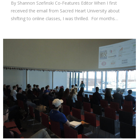
By Shannon Szefinski Co-Features Editor When I first
received the email from Sacred Heart University about
shifting to online classes, I was thrilled. For months…