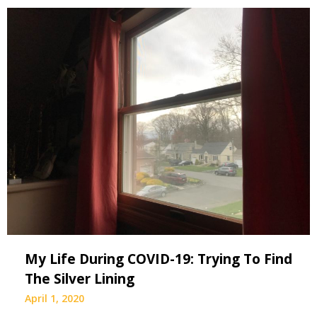
My Life During COVID-19: Trying To Find
The Silver Lining
April 1, 2020