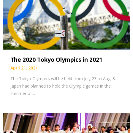
The 2020 Tokyo Olympics in 2021
April 21, 2021
The Tokyo Olympics will be held from July 23 to Aug. 8.
Japan had planned to hold the Olympic games in the
summer of…