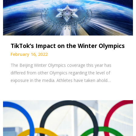
TikTok’s Impact on the Winter Olympics
February 16, 2022
The Beijing Winter Olympics coverage this year has
differed from other Olympics regarding the level of
exposure in the media. Athletes have taken ahold…