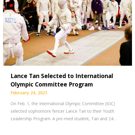
Lance Tan Selected to International
Olympic Committee Program
February 24, 2021
On Feb. 1, the International Olympic Committee (IOC)
selected sophomore fencer Lance Tan to their Youth
Leadership Program. A pre-med student, Tan and 24…