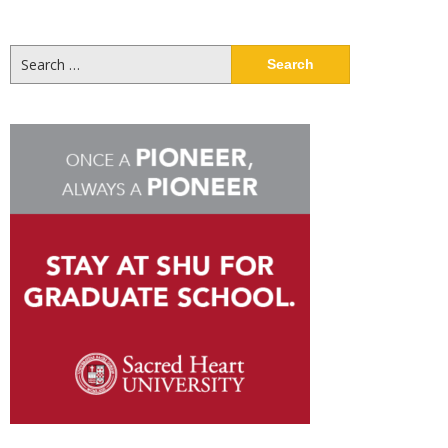
Search
for: