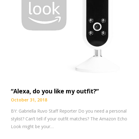
“Alexa, do you like my outfit?”
October 31, 2018
BY: Gabriella Ruvo Staff Reporter Do you need a personal
stylist? Can’t tell if your outfit matches? The Amazon Echo
Look might be your…