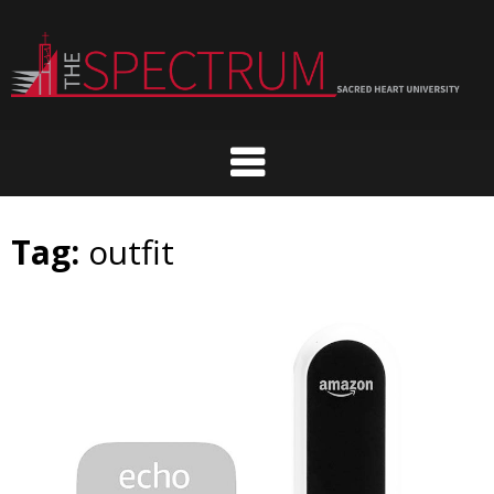
Skip
to
content
Tag:
outfit