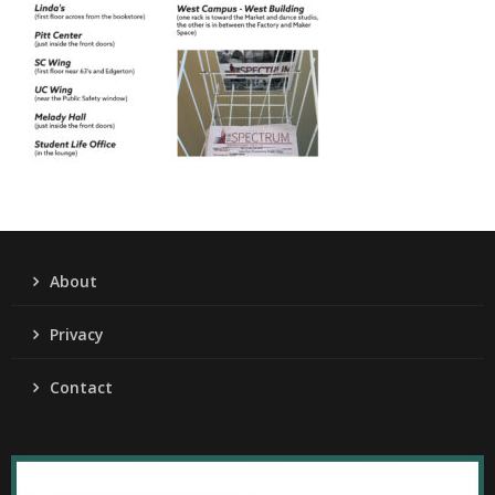
About
Privacy
Contact