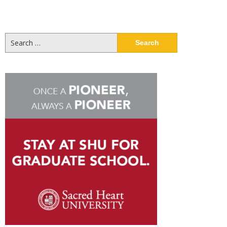
Search
for: