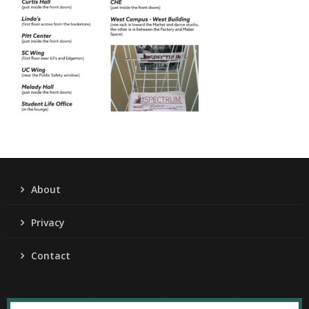
About
Privacy
Contact