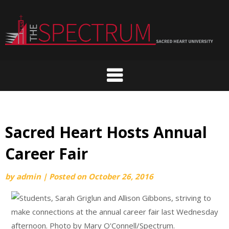
Skip
to
content
Sacred Heart Hosts Annual
Career Fair
by
admin
|
Posted on
October 26, 2016