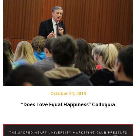
October 24, 2018
“Does Love Equal Happiness” Colloquia