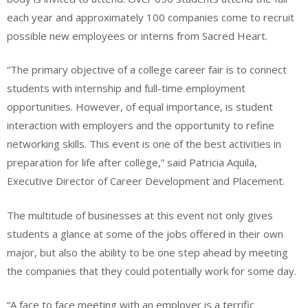
each year and approximately 100 companies come to recruit
possible new employees or interns from Sacred Heart.
“The primary objective of a college career fair is to connect
students with internship and full-time employment
opportunities. However, of equal importance, is student
interaction with employers and the opportunity to refine
networking skills. This event is one of the best activities in
preparation for life after college,” said Patricia Aquila,
Executive Director of Career Development and Placement.
The multitude of businesses at this event not only gives
students a glance at some of the jobs offered in their own
major, but also the ability to be one step ahead by meeting
the companies that they could potentially work for some day.
“A face to face meeting with an employer is a terrific