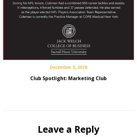
December 5, 2018
Club Spotlight: Marketing Club
Leave a Reply