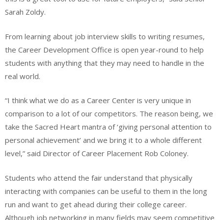
Sarah Zoldy.
From learning about job interview skills to writing resumes,
the Career Development Office is open year-round to help
students with anything that they may need to handle in the
real world.
“I think what we do as a Career Center is very unique in
comparison to a lot of our competitors. The reason being, we
take the Sacred Heart mantra of ‘giving personal attention to
personal achievement’ and we bring it to a whole different
level,” said Director of Career Placement Rob Coloney.
Students who attend the fair understand that physically
interacting with companies can be useful to them in the long
run and want to get ahead during their college career.
Although job networking in many fields may seem competitive