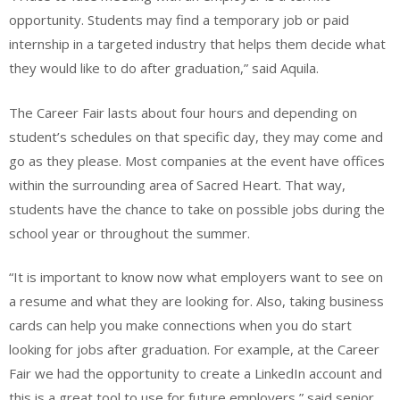
opportunity. Students may find a temporary job or paid
internship in a targeted industry that helps them decide what
they would like to do after graduation,” said Aquila.
The Career Fair lasts about four hours and depending on
student’s schedules on that specific day, they may come and
go as they please. Most companies at the event have offices
within the surrounding area of Sacred Heart. That way,
students have the chance to take on possible jobs during the
school year or throughout the summer.
“It is important to know now what employers want to see on
a resume and what they are looking for. Also, taking business
cards can help you make connections when you do start
looking for jobs after graduation. For example, at the Career
Fair we had the opportunity to create a LinkedIn account and
this is a great tool to use for future employers,” said senior