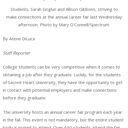
Students, Sarah Griglun and Allison Gibbons, striving to
make connections at the annual career fair last Wednesday
afternoon. Photo by Mary O’Connell/Spectrum.
By Atene DiLuca
Staff Reporter
College students can be very competitive when it comes to
obtaining a job after they graduate. Luckily, for the students
of Sacred Heart University, they have the opportunity to get
in contact with potential employers and make connections
before they graduate.
The university hosts an annual career fair program each year
in the fall. This event is not mandatory, but the entire student
body is invited to attend. Over 650 students attend the fair