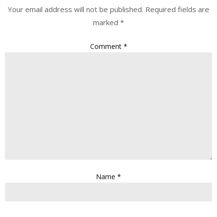
Your email address will not be published.
Required fields are
marked
*
Comment
*
Name
*