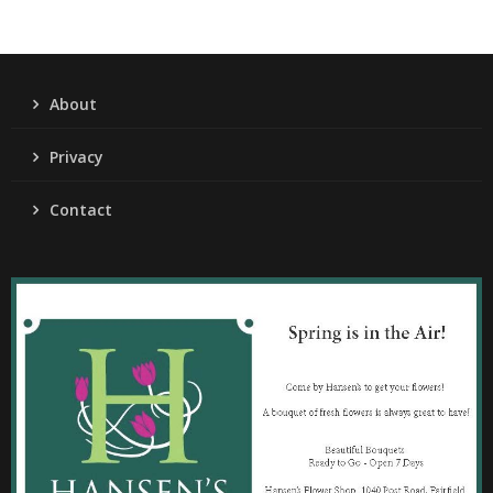
About
Privacy
Contact