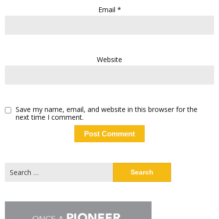
Email
*
Website
Save my name, email, and website in this browser for the
next time I comment.
Search
for: