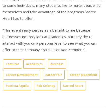
to some individuals, many students like to make it easier for
themselves and take advantage of the programs Sacred
Heart has to offer.
“This event really serves as a benefit to me because
businesses not only look at academics, but they like to
interact with you on a personal level to see what you can
offer to their company,” said junior Ron Kemperle.
Features
academics
business
Career Development
career fair
career placement
Patricia Aquila
Rob Coloney
Sacred heart