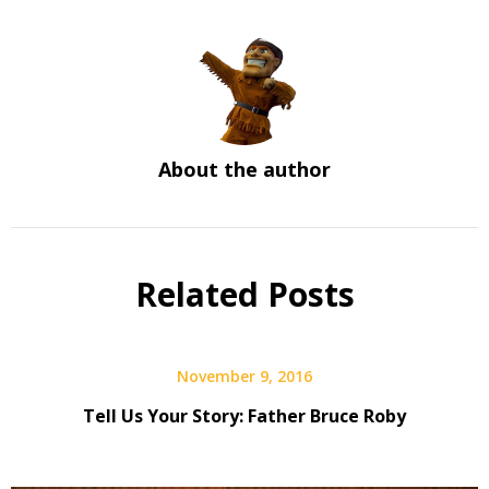
About the author
Related Posts
November 9, 2016
Tell Us Your Story: Father Bruce Roby