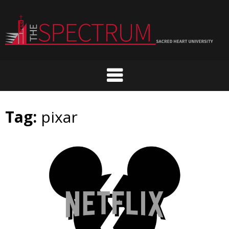
Skip
to
content
Tag:
pixar