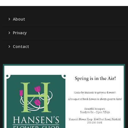
About
Privacy
Contact