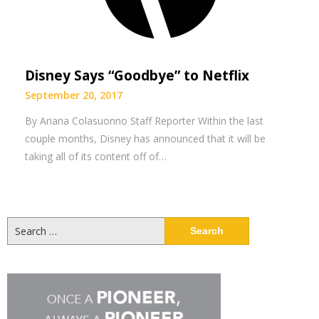
Disney Says “Goodbye” to Netflix
September 20, 2017
By Ariana Colasuonno Staff Reporter Within the last
couple months, Disney has announced that it will be
taking all of its content off of…
Search
for: